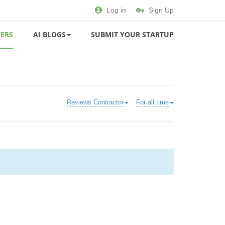
Log in
Sign Up
ERS
AI BLOGS
SUBMIT YOUR STARTUP
Reviews Contractor
For all time