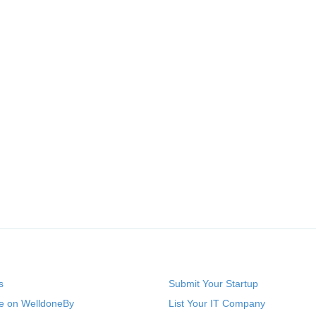
s
Submit Your Startup
se on WelldoneBy
List Your IT Company