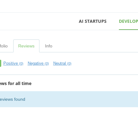
AI STARTUPS
DEVELOP
folio
Reviews
Info
Positive
Negative
Neutral
(0)
(0)
(0)
ews for all time
eviews found