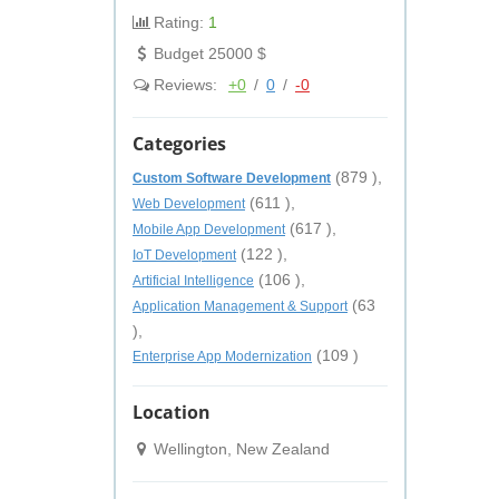
Rating:
1
Budget 25000 $
Reviews:
+0
/
0
/
-0
Categories
(879 ),
Custom Software Development
(611 ),
Web Development
(617 ),
Mobile App Development
(122 ),
IoT Development
(106 ),
Artificial Intelligence
(63
Application Management & Support
),
(109 )
Enterprise App Modernization
Location
Wellington, New Zealand