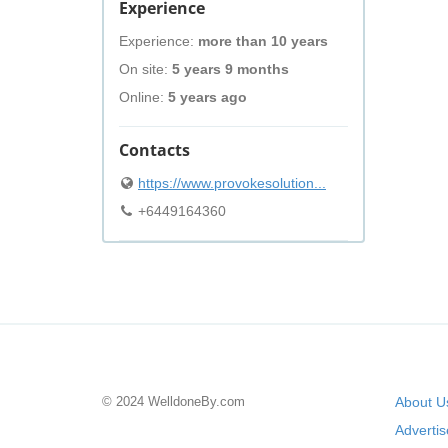
Experience
Experience:
more than 10 years
On site:
5 years 9 months
Online:
5 years ago
Contacts
https://www.provokesolution...
+6449164360
© 2024 WelldoneBy.com
About U
Adverti