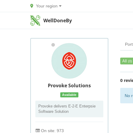
Your region
WellDoneBy
Port
All
(0)
0 revi
Provoke Solutions
Available
No r
Provoke delivers E-2-E Enterpsie
Software Solution
On site: 973