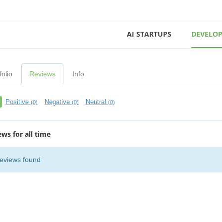
AI STARTUPS
DEVELOP
folio
Reviews
Info
Positive
Negative
Neutral
(0)
(0)
(0)
ews for all time
eviews found