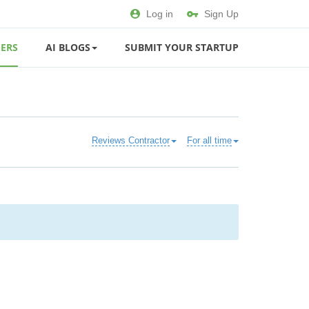
Log in
Sign Up
ERS
AI BLOGS
SUBMIT YOUR STARTUP
Reviews Contractor
For all time