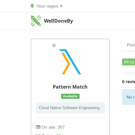
Your region
WellDoneBy
Port
All
(0)
0 revi
Pattern Match
Available
No r
Cloud Native Software Engineering
On site: 357