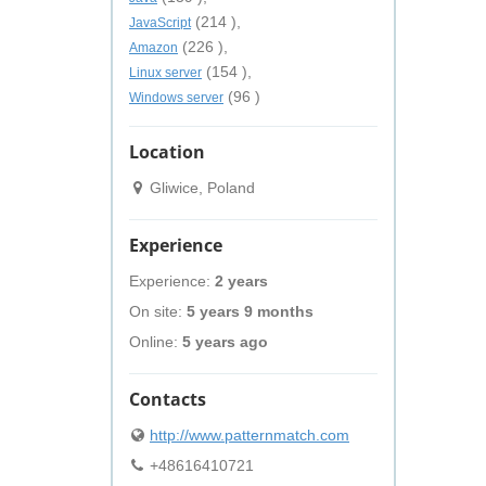
(214 ),
JavaScript
(226 ),
Amazon
(154 ),
Linux server
(96 )
Windows server
Location
Gliwice, Poland
Experience
Experience:
2 years
On site:
5 years 9 months
Online:
5 years ago
Contacts
http://www.patternmatch.com
+48616410721