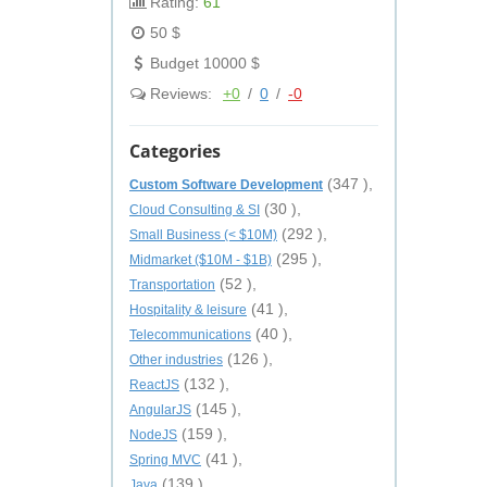
Rating:
61
50 $
Budget 10000 $
Reviews:
+0
/
0
/
-0
Categories
(347 ),
Custom Software Development
(30 ),
Cloud Consulting & SI
(292 ),
Small Business (< $10M)
(295 ),
Midmarket ($10M - $1B)
(52 ),
Transportation
(41 ),
Hospitality & leisure
(40 ),
Telecommunications
(126 ),
Other industries
(132 ),
ReactJS
(145 ),
AngularJS
(159 ),
NodeJS
(41 ),
Spring MVC
(139 ),
Java