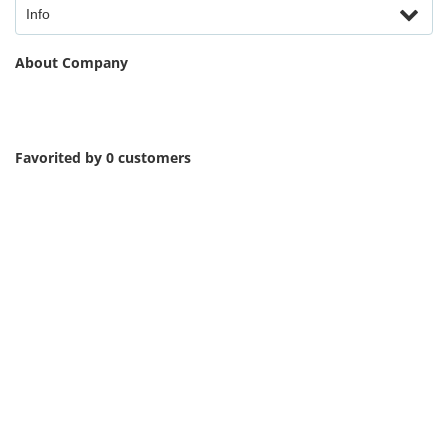
Info
About Company
Favorited by 0 customers