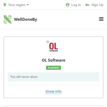
Your region
Log in
Sign Up
WellDoneBy
OL Software
Available
You will never alone
Show info