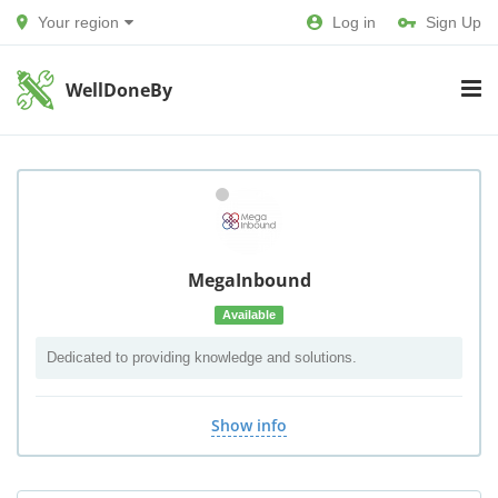
Your region
Log in
Sign Up
WellDoneBy
MegaInbound
Available
Dedicated to providing knowledge and solutions.
Show info