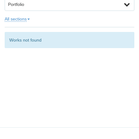
Portfolio
All sections
Works not found