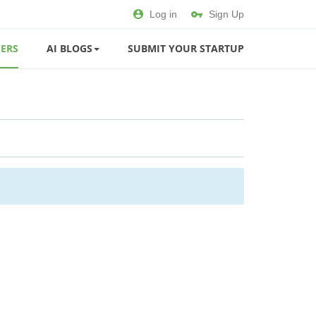
Log in
Sign Up
ERS
AI BLOGS
SUBMIT YOUR STARTUP