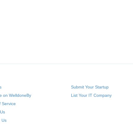
s
Submit Your Startup
se on WelldoneBy
List Your IT Company
 Service
 Us
r Us