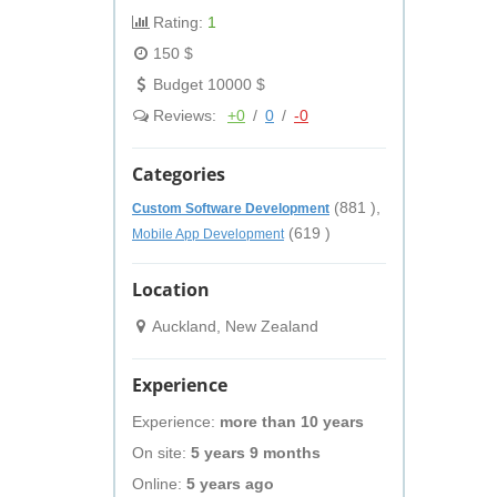
Rating:
1
150 $
Budget 10000 $
Reviews:
+0
/
0
/
-0
Categories
(881 ),
Custom Software Development
(619 )
Mobile App Development
Location
Auckland, New Zealand
Experience
Experience:
more than 10 years
On site:
5 years 9 months
Online:
5 years ago