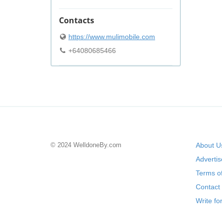
Contacts
https://www.mulimobile.com
+64080685466
© 2024 WelldoneBy.com
About U
Adverti
Terms of
Contact
Write fo