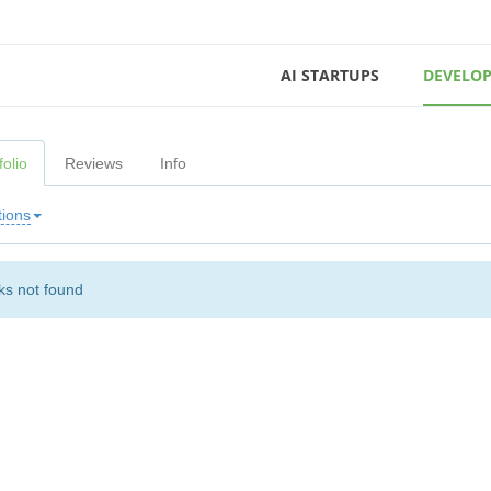
AI STARTUPS
DEVELOP
folio
Reviews
Info
tions
s not found