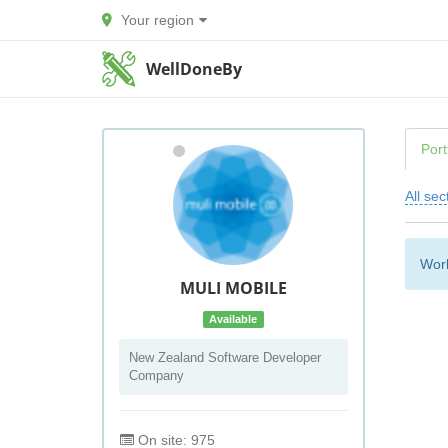
Your region
WellDoneBy
Port
All sec
Work
MULI MOBILE
Available
New Zealand Software Developer
Company
On site: 975