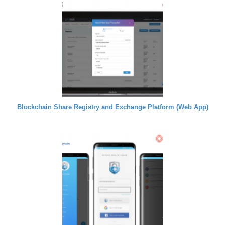
Blockchain Share Registry and Exchange Platform (Web App)