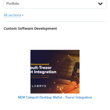
Portfolio
All sections
Custom Software Development
NEM Catapult Desktop Wallet - Trezor Integration