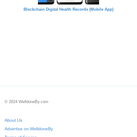
Blockchain Digital Health Records (Mobile App)
© 2024 WelldoneBy.com
About Us
Advertise on WelldoneBy