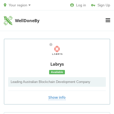
Your region
Log in
Sign Up
WellDoneBy
Labrys
Available
Leading Australian Blockchain Development Company
Show info