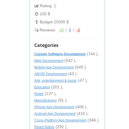
Rating:
1
100 $
Budget 25000 $
Reviews:
+0
/
0
/
-0
Categories
(744 ),
Custom Software Development
(542 ),
Web Development
(549 ),
Mobile App Development
(43 ),
AR/VR Development
(47 ),
Arts, entertainment & music
(201 ),
Education
(137 ),
Retail
(91 ),
Manufacturing
(408 ),
iPhone App Development
(416 ),
Android App Development
(346 ),
Cross-Platform App Development
(292 ),
React Native