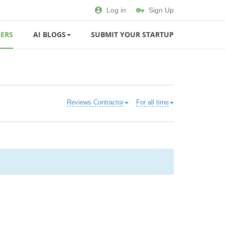
Log in
Sign Up
ERS
AI BLOGS
SUBMIT YOUR STARTUP
Reviews Contractor
For all time