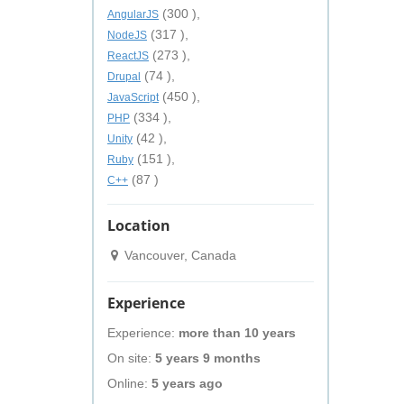
(300 ),
AngularJS
(317 ),
NodeJS
(273 ),
ReactJS
(74 ),
Drupal
(450 ),
JavaScript
(334 ),
PHP
(42 ),
Unity
(151 ),
Ruby
(87 )
C++
Location
Vancouver, Canada
Experience
Experience:
more than 10 years
On site:
5 years 9 months
Online:
5 years ago