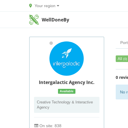
Your region
WellDoneBy
Port
All
(0)
0 revi
Intergalactic Agency Inc.
Available
No r
Creative Technology & Interactive
Agency
On site: 838