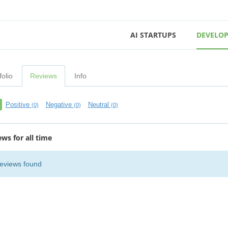
AI STARTUPS
DEVELOP
folio
Reviews
Info
Positive
Negative
Neutral
(0)
(0)
(0)
ews for all time
eviews found