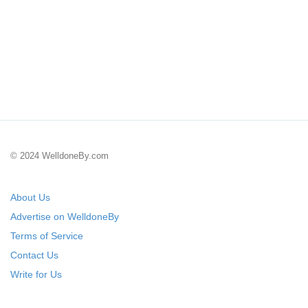
© 2024 WelldoneBy.com
About Us
Advertise on WelldoneBy
Terms of Service
Contact Us
Write for Us
Submit Your Startup