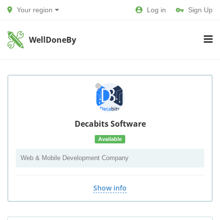
Your region
Log in
Sign Up
WellDoneBy
Decabits Software
Available
Web & Mobile Development Company
Show info