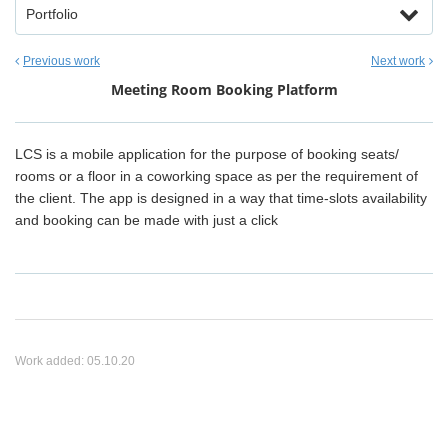
Portfolio
Previous work
Next work
Meeting Room Booking Platform
LCS is a mobile application for the purpose of booking seats/
rooms or a floor in a coworking space as per the requirement of
the client. The app is designed in a way that time-slots availability
and booking can be made with just a click
Work added:
05.10.20