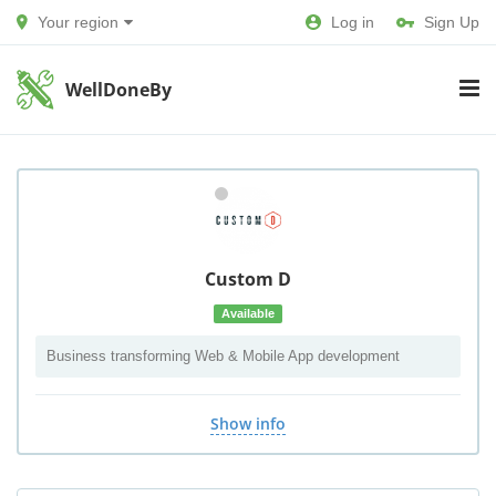
Your region
Log in
Sign Up
WellDoneBy
Custom D
Available
Business transforming Web & Mobile App development
Show info