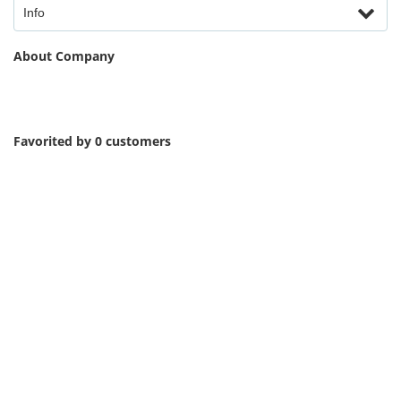
Info
About Company
Favorited by 0 customers