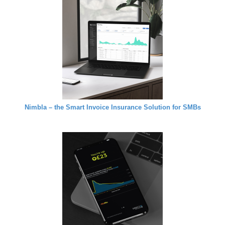
Nimbla – the Smart Invoice Insurance Solution for SMBs