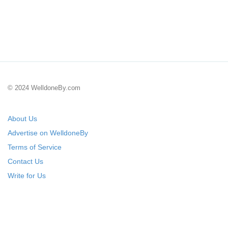
© 2024 WelldoneBy.com
About Us
Advertise on WelldoneBy
Terms of Service
Contact Us
Write for Us
Submit Your Startup
List Your IT Company