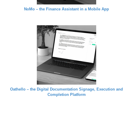
NoMo – the Finance Assistant in a Mobile App
Oathello – the Digital Documentation Signage, Execution and
Completion Platform