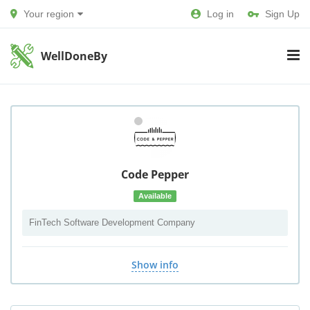
Your region
Log in
Sign Up
WellDoneBy
Code Pepper
Available
FinTech Software Development Company
Show info