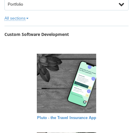
Portfolio
All sections
Custom Software Development
Pluto - the Travel Insurance App