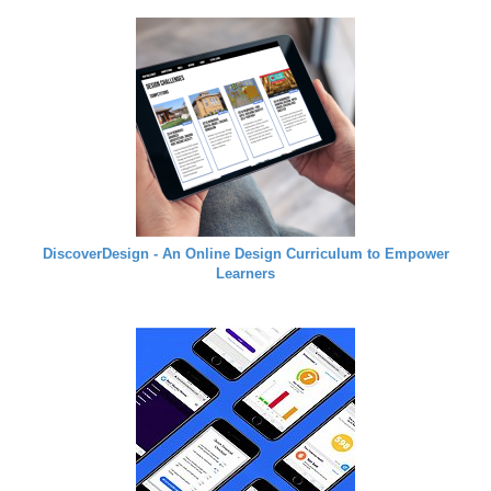
DiscoverDesign - An Online Design Curriculum to Empower
Learners