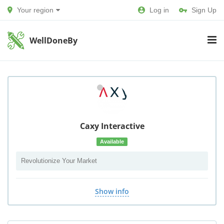
Your region
Log in
Sign Up
WellDoneBy
Caxy Interactive
Available
Revolutionize Your Market
Show info