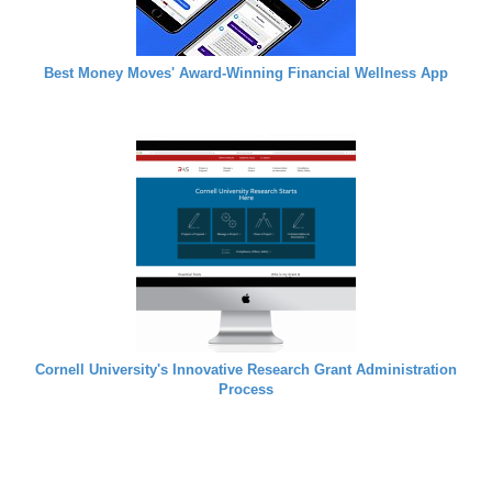
Best Money Moves' Award-Winning Financial Wellness App
Cornell University's Innovative Research Grant Administration
Process