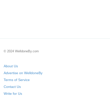
© 2024 WelldoneBy.com
About Us
Advertise on WelldoneBy
Terms of Service
Contact Us
Write for Us
Submit Your Startup