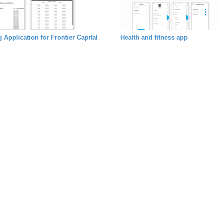
 Application for Frontier Capital
Health and fitness app