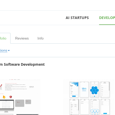
AI STARTUPS
DEVELOP
folio
Reviews
Info
tions
m Software Development