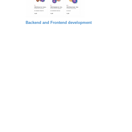
Backend and Frontend development