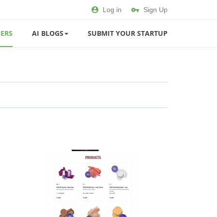
Log in
Sign Up
ERS
AI BLOGS
SUBMIT YOUR STARTUP