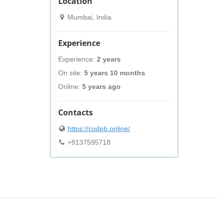
Location
Mumbai, India
Experience
Experience:
2 years
On site:
5 years 10 months
Online:
5 years ago
Contacts
https://codeb.online/
+9137595718