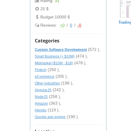
Rating:
31
25 $
Budget 10000 $
Trading
Reviews:
+0
/
0
/
-0
Categories
(572 ),
Custom Software Development
(474 ),
Small Business (< $10M)
(478 ),
Midmarket ($10M - $1B)
(250 ),
Fintech
(205 ),
eCommerce
(196 ),
Other industries
(242 ),
AngularJS
(258 ),
NodeJS
(363 ),
Amazon
(119 ),
Heroku
(190 )
Google app engine