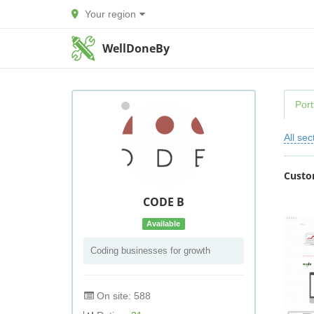
Your region
WellDoneBy
Port
All sec
Custo
CODE B
Available
Coding businesses for growth
On site: 588