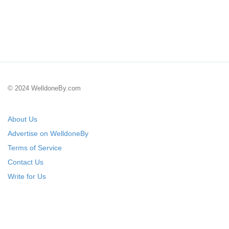
© 2024 WelldoneBy.com
About Us
Advertise on WelldoneBy
Terms of Service
Contact Us
Write for Us
Submit Your Startup
List Your IT Company