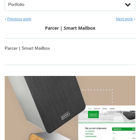
Portfolio
Previous work
Next work
Parcer | Smart Mailbox
Parcer | Smart Mailbox