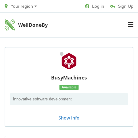
Your region
Log in
Sign Up
WellDoneBy
BusyMachines
Available
Innovative software development
Show info