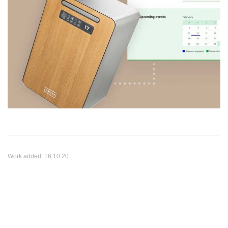
Work added:
16.10.20