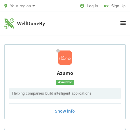
Your region
Log in
Sign Up
WellDoneBy
Azumo
Available
Helping companies build intelligent applications
Show info