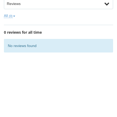
Reviews
All
(0)
0 reviews for all time
No reviews found