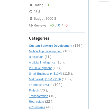
Rating:
61
25 $
Budget 5000 $
Reviews:
+0
/
0
/
-0
Categories
(136 ),
Custom Software Development
(102 ),
Mobile App Development
(11 ),
Blockchain
(18 ),
Artificial Intelligence
(19 ),
IoT Development
(115 ),
Small Business (< $10M)
(118 ),
Midmarket ($10M - $1B)
(102 ),
Enterprise (>$1B)
(70 ),
Fintech
(16 ),
Transportation
(22 ),
Real estate
(42 ),
eCommerce