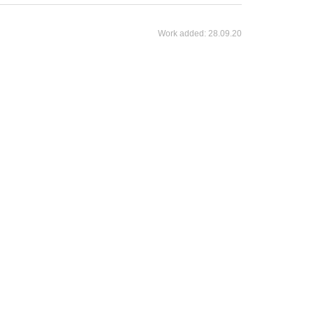
Work added:
28.09.20