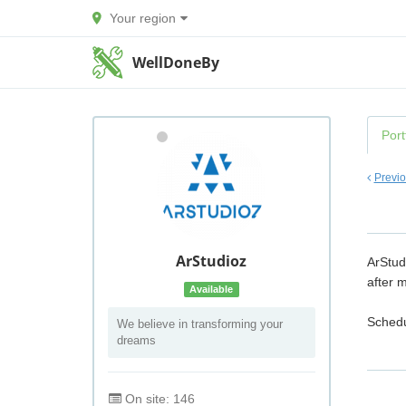
Your region
WellDoneBy
Port
Previ
ArStudioz
ArStud
after m
Available
Schedu
We believe in transforming your
dreams
On site: 146