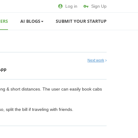
Log in
Sign Up
ERS
AI BLOGS
SUBMIT YOUR STARTUP
Next work
App
ong & short distances. The user can easily book cabs
lit the bill if traveling with friends.