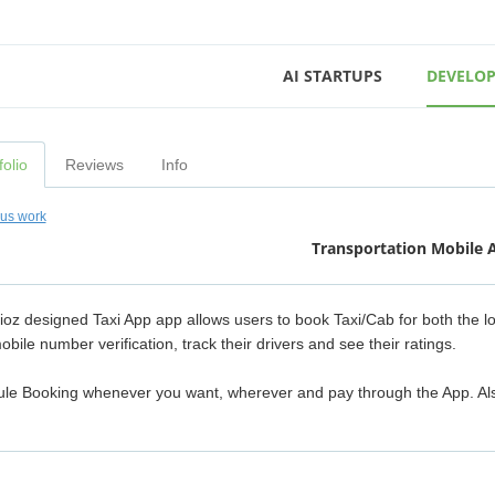
AI STARTUPS
DEVELOP
folio
Reviews
Info
ous work
Transportation Mobile 
ioz designed Taxi App app allows users to book Taxi/Cab for both the l
obile number verification, track their drivers and see their ratings.
le Booking whenever you want, wherever and pay through the App. Also, sp