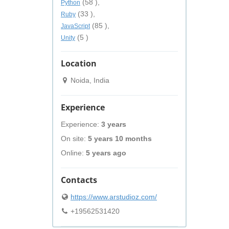
(58 ),
Python
(33 ),
Ruby
(85 ),
JavaScript
(5 )
Unity
Location
Noida, India
Experience
Experience:
3 years
On site:
5 years 10 months
Online:
5 years ago
Contacts
https://www.arstudioz.com/
+19562531420