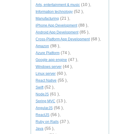
(10 ),
Arts, entertainment & music
(52 ),
Information technology
(21 ),
Manufacturing
(88 ),
iPhone App Development
(85 ),
Android App Development
(68 ),
Cross-Platform App Development
(98 ),
Amazon
(74 ),
Azure Platform
(47 ),
Google app engine
(44 ),
Windows server
(60 ),
Linux server
(55 ),
React Native
(52 ),
Swift
(61 ),
NodeJS
(13 ),
Spring MVC
(56 ),
AngularJS
(56 ),
ReactJS
(37 ),
Ruby on Rails
(55 ),
Java