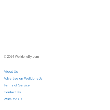
© 2024 WelldoneBy.com
About Us
Advertise on WelldoneBy
Terms of Service
Contact Us
Write for Us