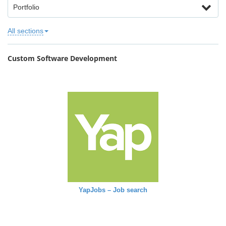
Portfolio
All sections
Custom Software Development
YapJobs – Job search