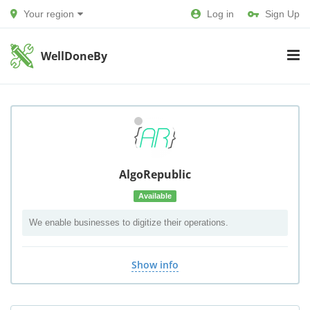
Your region
Log in
Sign Up
WellDoneBy
AlgoRepublic
Available
We enable businesses to digitize their operations.
Show info