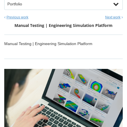
Portfolio
Previous work
Next work
Manual Testing | Engineering Simulation Platform
Manual Testing | Engineering Simulation Platform