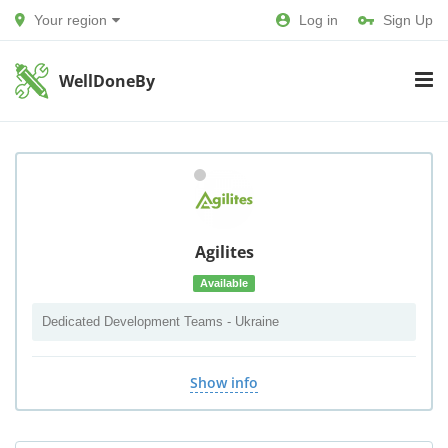
Your region
Log in
Sign Up
WellDoneBy
Agilites
Available
Dedicated Development Teams - Ukraine
Show info