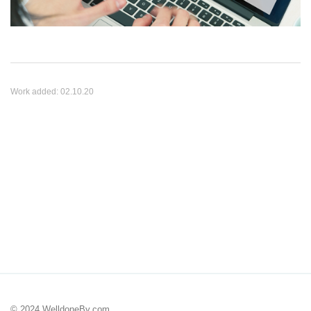
Work added:
02.10.20
© 2024 WelldoneBy.com