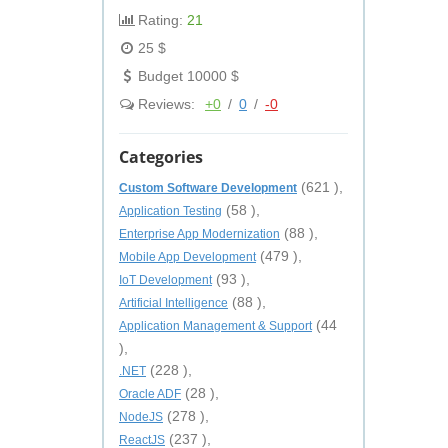
Rating:
21
25 $
Budget 10000 $
Reviews:
+0
/
0
/
-0
Categories
(621 ),
Custom Software Development
(58 ),
Application Testing
(88 ),
Enterprise App Modernization
(479 ),
Mobile App Development
(93 ),
IoT Development
(88 ),
Artificial Intelligence
(44
Application Management & Support
),
(228 ),
.NET
(28 ),
Oracle ADF
(278 ),
NodeJS
(237 ),
ReactJS