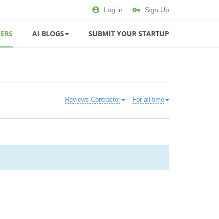
Log in
Sign Up
ERS
AI BLOGS
SUBMIT YOUR STARTUP
Reviews Contractor
For all time