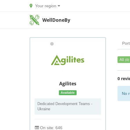
Your region
WellDoneBy
Port
All
(0)
0 revi
Agilites
Available
No r
Dedicated Development Teams -
Ukraine
On site: 646