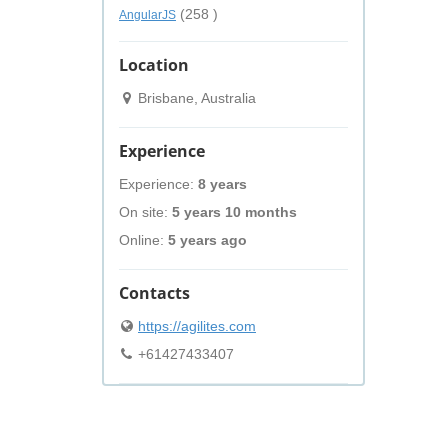
(258 )
AngularJS
Location
Brisbane, Australia
Experience
Experience:
8 years
On site:
5 years 10 months
Online:
5 years ago
Contacts
https://agilites.com
+61427433407