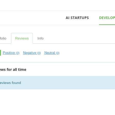
AI STARTUPS
DEVELOP
folio
Reviews
Info
Positive
Negative
Neutral
(0)
(0)
(0)
ews for all time
eviews found