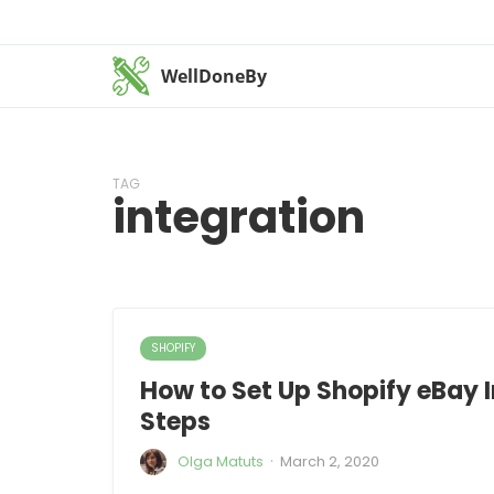
WellDoneBy
TAG
integration
SHOPIFY
How to Set Up Shopify eBay I
Steps
·
Olga Matuts
March 2, 2020