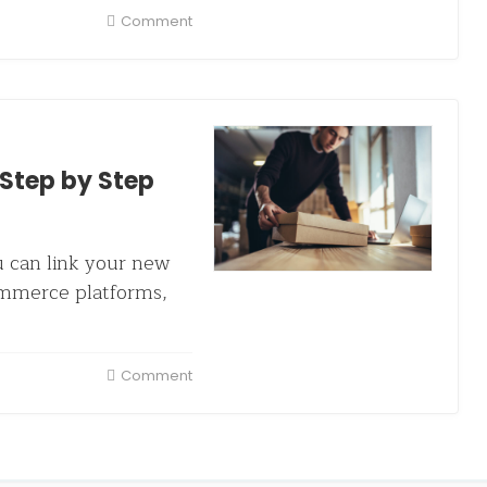
Comment
Step by Step
u can link your new
ommerce platforms,
Comment