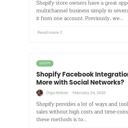
Shopify store owners have a great oppo
multichannel business simply in seve
it from one account. Previously, we…
Read more
SHOPIFY
Shopify Facebook Integration
More with Social Networks?
·
Olga Matuts
February 24, 2020
Shopify provides a lot of ways and tool
sales without high costs and time-cons
these methods is to…