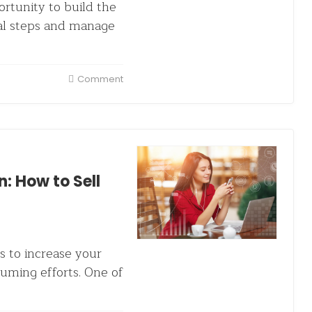
rtunity to build the
ral steps and manage
Comment
: How to Sell
s to increase your
uming efforts. One of