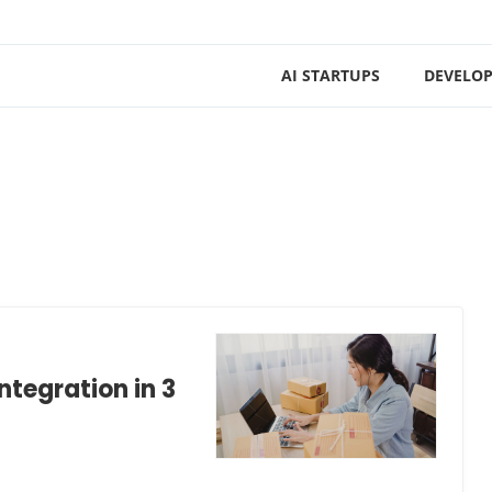
AI STARTUPS
DEVELOP
ntegration in 3