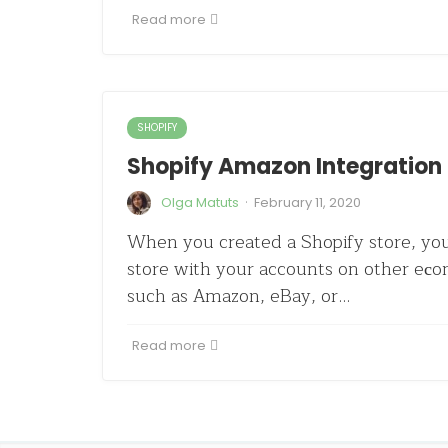
Read more
SHOPIFY
Shopify Amazon Integration 
·
Olga Matuts
February 11, 2020
When you created a Shopify store, yo
store with your accounts on other eс
such as Amazon, eBay, or…
Read more