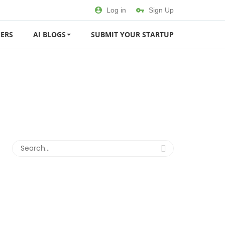
Log in
Sign Up
ERS
AI BLOGS
SUBMIT YOUR STARTUP