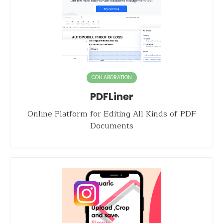
COLLABORATION
PDFLiner
Online Platform for Editing All Kinds of PDF
Documents