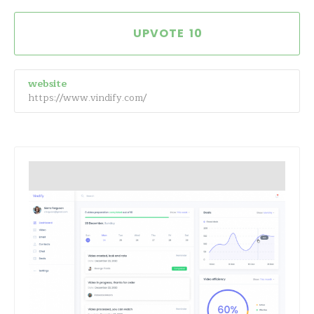
10
website
https://www.vindify.com/