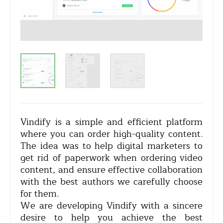
Vindify is a simple and efficient platform
where you can order high-quality content.
The idea was to help digital marketers to
get rid of paperwork when ordering video
content, and ensure effective collaboration
with the best authors we carefully choose
for them.
We are developing Vindify with a sincere
desire to help you achieve the best