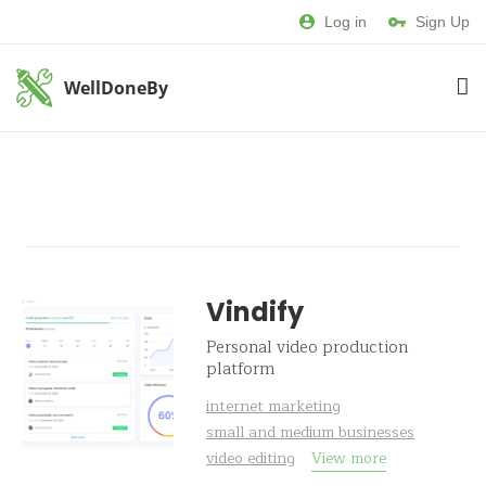
Log in
Sign Up
WellDoneBy
Vindify
Personal video production
platform
internet marketing
small and medium businesses
video editing
View more