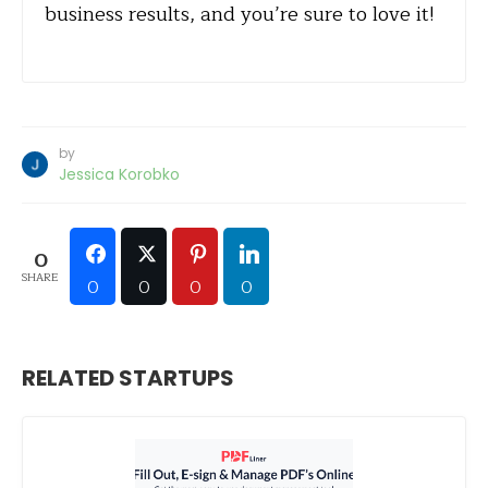
business results, and you’re sure to love it!
by
Jessica Korobko
0
SHARE
0
0
0
0
RELATED STARTUPS