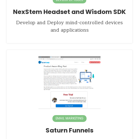
NexStem Headset and Wisdom SDK
Develop and Deploy mind-controlled devices
and applications
EMAIL MARKETING
Saturn Funnels