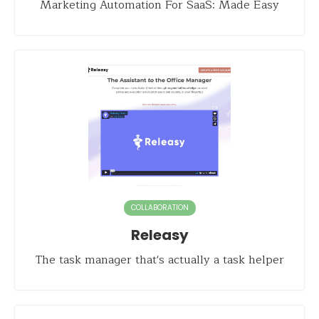
Marketing Automation For SaaS: Made Easy
COLLABORATION
Releasy
The task manager that's actually a task helper