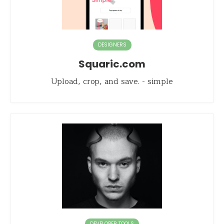
DESIGNERS
Squaric.com
Upload, crop, and save. - simple
DEVELOPER TOOLS