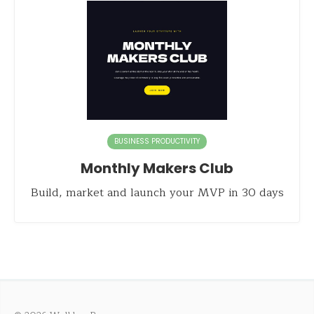
BUSINESS PRODUCTIVITY
Monthly Makers Club
Build, market and launch your MVP in 30 days