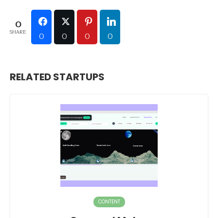
0
SHARE
0
0
0
0
RELATED STARTUPS
CONTENT