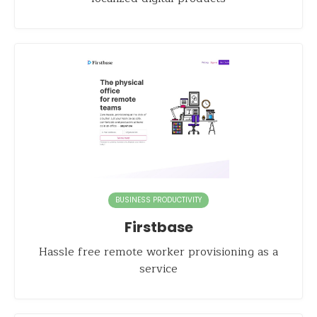
BUSINESS PRODUCTIVITY
Firstbase
Hassle free remote worker provisioning as a
service