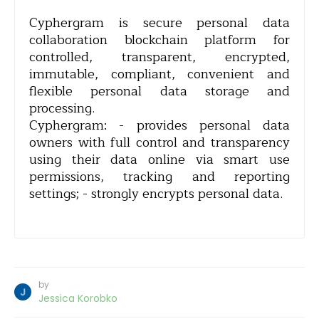
Cyphergram is secure personal data
collaboration blockchain platform for
controlled, transparent, encrypted,
immutable, compliant, convenient and
flexible personal data storage and
processing.
Cyphergram: - provides personal data
owners with full control and transparency
using their data online via smart use
permissions, tracking and reporting
settings; - strongly encrypts personal data.
by
Jessica Korobko