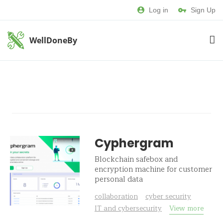
Log in
Sign Up
WellDoneBy
Cyphergram
Blockchain safebox and
encryption machine for customer
personal data
collaboration
cyber security
IT and cybersecurity
View more