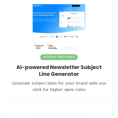
ARTIFICIAL INTELLIGENCE
AI-powered Newsletter Subject
Line Generator
Generate subject lines for your brand with one
click for higher open-rates