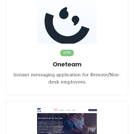
APPS
Oneteam
Instant messaging application for Remote/Non-
desk employees