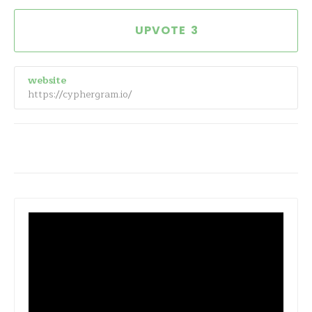
3
website
https://cyphergram.io/