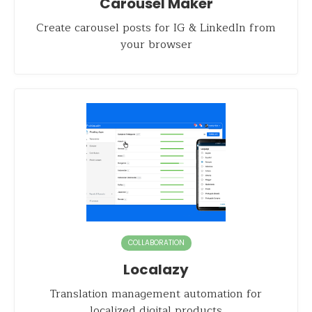
Carousel Maker
Create carousel posts for IG & LinkedIn from
your browser
COLLABORATION
Localazy
Translation management automation for
localized digital products