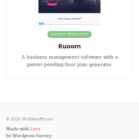
BUSINESS PRODUCTIVITY
Ruoom
A business management software with a
patent-pending floor plan generator
© 2026 WelldoneBy.com
Made with
Love
by
Wordpress Factory