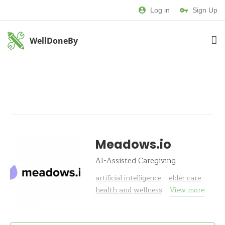
Log in
Sign Up
WellDoneBy
Meadows.io
AI-Assisted Caregiving
artificial intelligence
elder care
health and wellness
View more