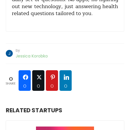
out new technology, just answering health
related questions tailored to you.
by
Jessica Korobko
0
SHARE
0
0
0
0
RELATED STARTUPS