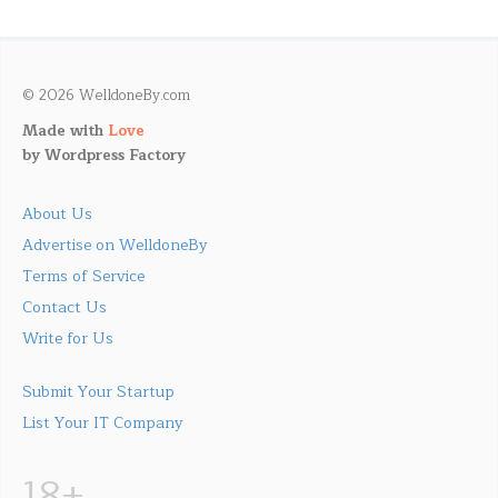
© 2026 WelldoneBy.com
Made with
Love
by
Wordpress Factory
About Us
Advertise on WelldoneBy
Terms of Service
Contact Us
Write for Us
Submit Your Startup
List Your IT Company
18+