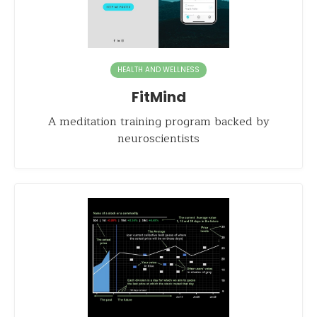
HEALTH AND WELLNESS
FitMind
A meditation training program backed by
neuroscientists