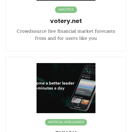
ANALYTICS
votery.net
Crowdsource live financial market forecasts
from and for users like you
ARTIFICIAL INTELLIGENCE