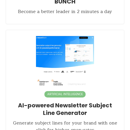
BUNCH
Become a better leader in 2 minutes a day
ARTIFICIAL INTELLIGENCE
AI-powered Newsletter Subject
Line Generator
Generate subject lines for your brand with one