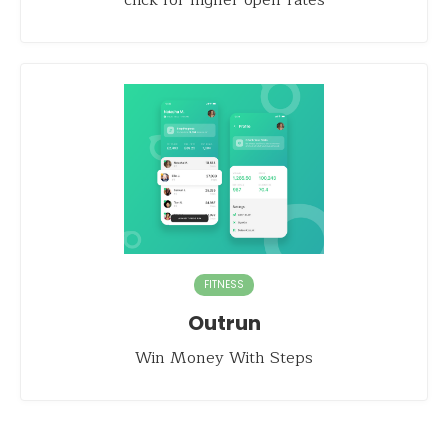
click for higher open-rates
FITNESS
Outrun
Win Money With Steps