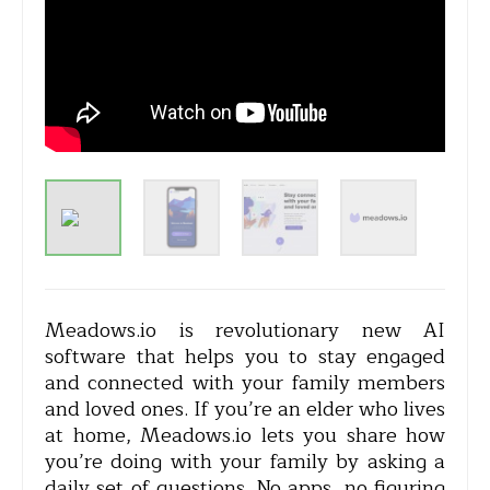
Meadows.io is revolutionary new AI
software that helps you to stay engaged
and connected with your family members
and loved ones. If you’re an elder who lives
at home, Meadows.io lets you share how
you’re doing with your family by asking a
daily set of questions. No apps, no figuring