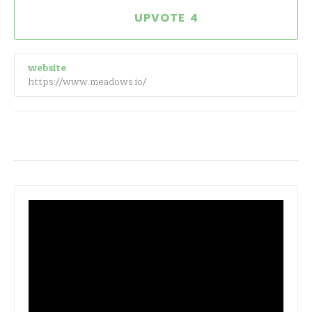
4
website
https://www.meadows.io/