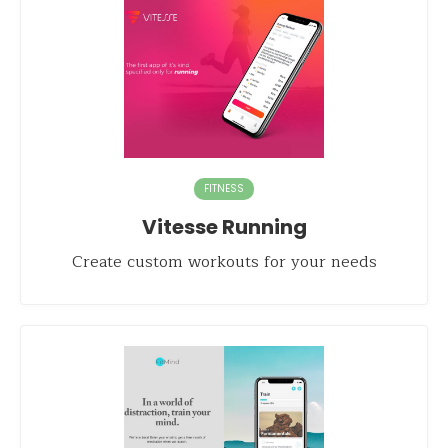
FITNESS
Vitesse Running
Create custom workouts for your needs