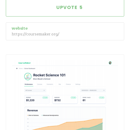
5
website
https://coursemaker.org/