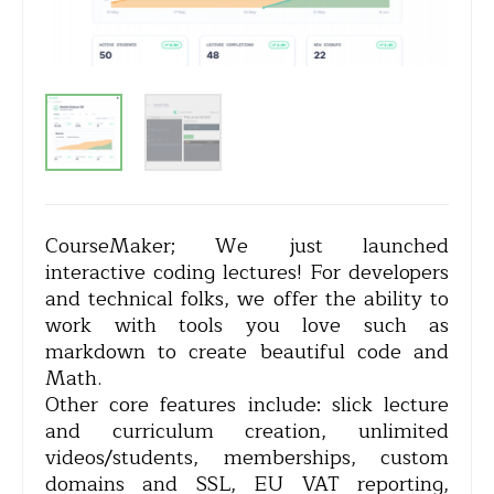
CourseMaker; We just launched
interactive coding lectures! For developers
and technical folks, we offer the ability to
work with tools you love such as
markdown to create beautiful code and
Math.
Other core features include: slick lecture
and curriculum creation, unlimited
videos/students, memberships, custom
domains and SSL, EU VAT reporting,