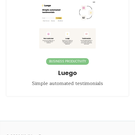
BUSINESS PRODUCTIVITY
Luego
Simple automated testimonials