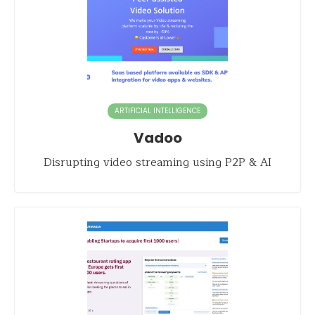
ARTIFICIAL INTELLIGENCE
Vadoo
Disrupting video streaming using P2P & AI