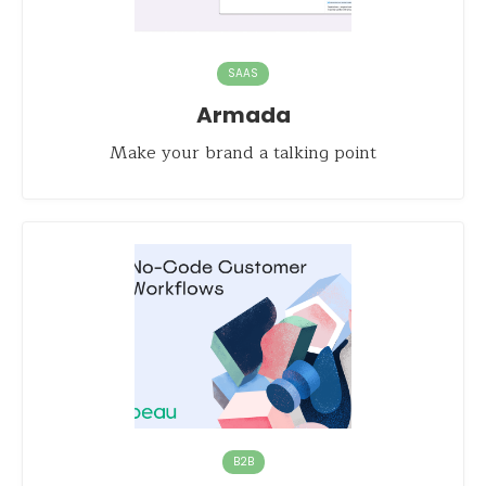
SAAS
Armada
Make your brand a talking point
B2B