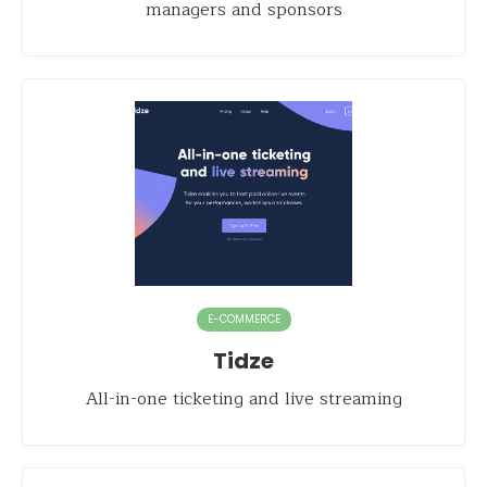
managers and sponsors
E-COMMERCE
Tidze
All-in-one ticketing and live streaming