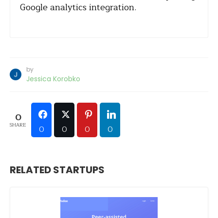
Google analytics integration.
by
Jessica Korobko
0
SHARE
0
0
0
0
RELATED STARTUPS