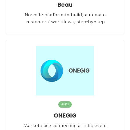
Beau
No-code platform to build, automate
customers' workflows, step-by-step
APPS
ONEGIG
Marketplace connecting artists, event