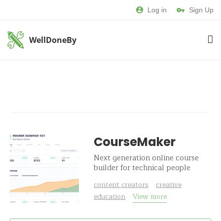
Log in
Sign Up
WellDoneBy
CourseMaker
Next generation online course
builder for technical people
content creators
creative
education
View more