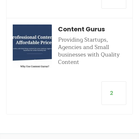
Content Gurus
Providing Startups,
Agencies and Small
businesses with Quality
Content
2