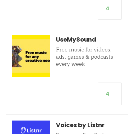
4
UseMySound
Free music for videos,
ads, games & podcasts -
every week
4
Voices by Listnr