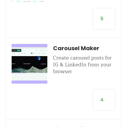
5
Carousel Maker
Create carousel posts for
IG & LinkedIn from your
browser
4