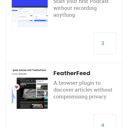
Start your first Podcast
without recording
anything
3
FeatherFeed
A browser plugin to
discover articles without
compromising privacy
4