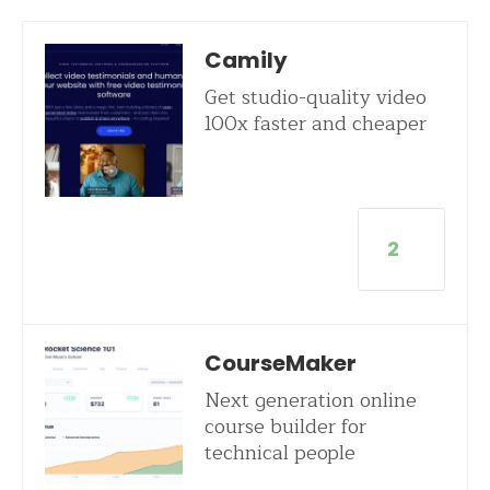
Camily
Get studio-quality video
100x faster and cheaper
2
CourseMaker
Next generation online
course builder for
technical people