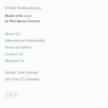
© 2026 WelldoneBy.com
Made with
Love
by
Wordpress Factory
About Us
Advertise on WelldoneBy
Terms of Service
Contact Us
Write for Us
Submit Your Startup
List Your IT Company
18+