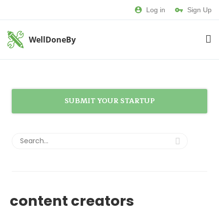
Log in
Sign Up
WellDoneBy
SUBMIT YOUR STARTUP
content creators