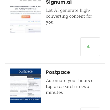
Signum.ai
Let AI generate high-
converting content for
you
4
Postpace
Automate your hours of
topic research in two
minutes