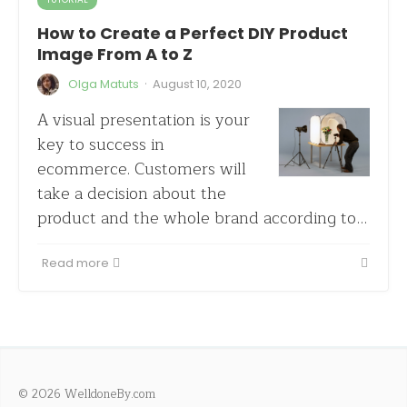
How to Create a Perfect DIY Product
Image From A to Z
·
Olga Matuts
August 10, 2020
A visual presentation is your
key to success in
ecommerce. Customers will
take a decision about the
product and the whole brand according to…
Read more
© 2026 WelldoneBy.com