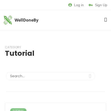
Log in
Sign Up
WellDoneBy
CATEGORY
Tutorial
TUTORIAL