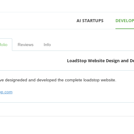
AI STARTUPS
DEVELOP
folio
Reviews
Info
LoadStop Website Design and 
e designeded and developed the complete loadstop website.
op.com