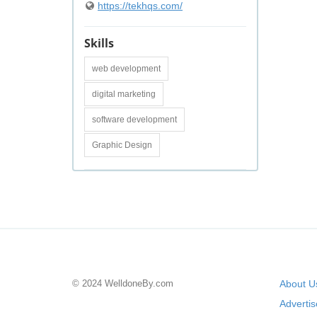
https://tekhqs.com/
Skills
web development
digital marketing
software development
Graphic Design
© 2024 WelldoneBy.com
About U
Adverti