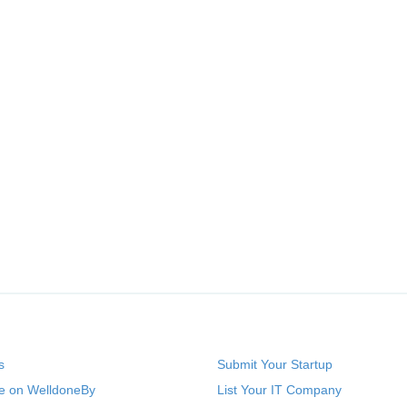
s
Submit Your Startup
se on WelldoneBy
List Your IT Company