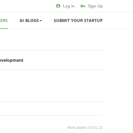
Log in
Sign Up
ERS
AI BLOGS
SUBMIT YOUR STARTUP
Development
Work added:
03.01.22