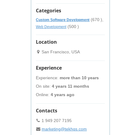
Categories
(670 ),
Custom Software Development
(500 )
Web Development
Location
San Francisco, USA
Experience
Experience:
more than 10 years
On site:
4 years 11 months
Online:
4 years ago
Contacts
1 949 207 7195
marketing@tekhqs.com