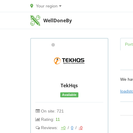
Your region
WellDoneBy
Port
We hav
TekHqs
loadst
Available
On site: 721
Rating:
11
Reviews:
+0
/
0
/
-0