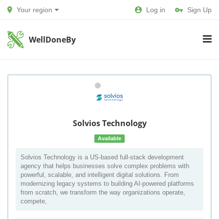
Your region
Log in
Sign Up
WellDoneBy
Solvios Technology
Available
Solvios Technology is a US-based full-stack development
agency that helps businesses solve complex problems with
powerful, scalable, and intelligent digital solutions. From
modernizing legacy systems to building AI-powered platforms
from scratch, we transform the way organizations operate,
compete,