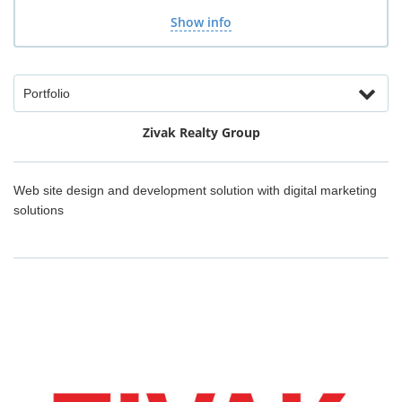
Show info
Portfolio
Zivak Realty Group
Web site design and development solution with digital marketing
solutions