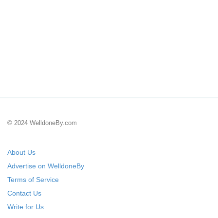
© 2024 WelldoneBy.com
About Us
Advertise on WelldoneBy
Terms of Service
Contact Us
Write for Us