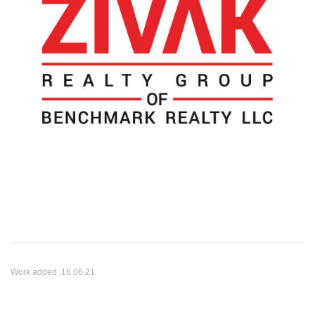
Work added:
16.06.21