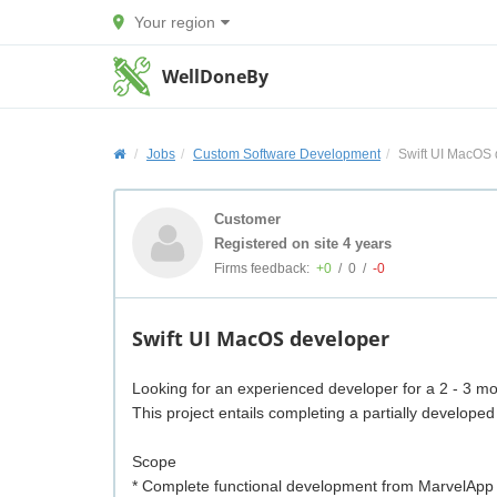
Your region
WellDoneBy
Jobs
Custom Software Development
Swift UI MacOS 
Customer
Registered on site 4 years
Firms feedback:
+0
/
0
/
-0
Swift UI MacOS developer
Looking for an experienced developer for a 2 - 3 mo
This project entails completing a partially develo
Scope
* Complete functional development from MarvelApp