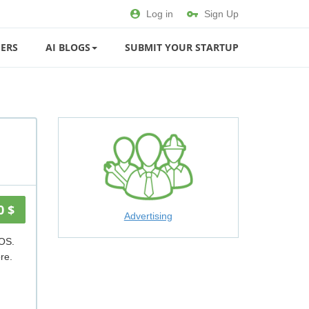
Log in
Sign Up
ERS
AI BLOGS
SUBMIT YOUR STARTUP
0 $
Advertising
 OS.
re.