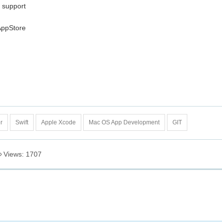
e support
AppStore
r
Swift
Apple Xcode
Mac OS App Development
GIT
Views: 1707