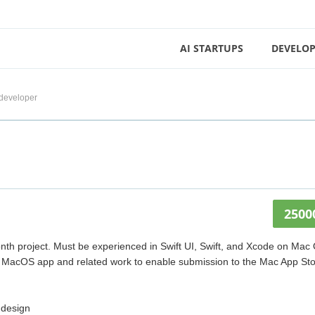
AI STARTUPS
DEVELOP
developer
2500
nth project. Must be experienced in Swift UI, Swift, and Xcode on Mac
ped MacOS app and related work to enable submission to the Mac App Sto
 design