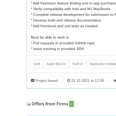
* Add freemium feature limiting and in-app purchas
* Verify compatibility with Intel and M1 MacBooks
* Complete release development for submission to 
* Develop build and release documentation
* Add functional and unit tests as needed
Must be able to work in
* Pull requests to provided GitHub repo
* Issue tracking in provided JIRA
swift
Apple MacOs
Swift UI
Application Installe
Project based
25.10.2021 in 12:55
Offers from Firms
0