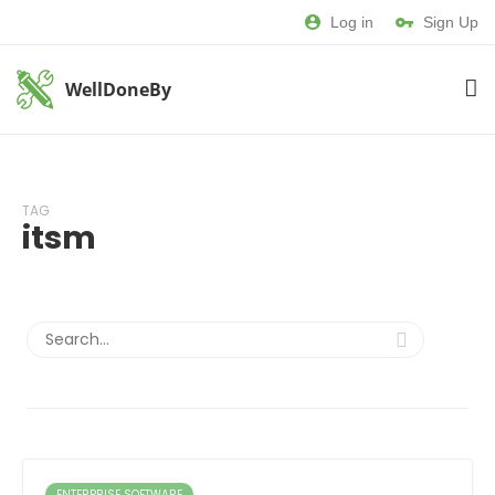
Log in
Sign Up
WellDoneBy
TAG
itsm
ENTERPRISE SOFTWARE