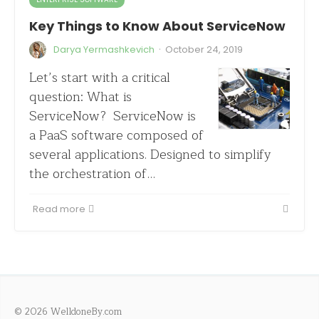
Key Things to Know About ServiceNow
·
Darya Yermashkevich
October 24, 2019
Let’s start with a critical
question: What is
ServiceNow? ServiceNow is
a PaaS software composed of
several applications. Designed to simplify
the orchestration of…
Read more
© 2026 WelldoneBy.com