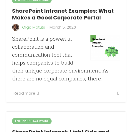
SharePoint Intranet Examples: What
Makes a Good Corporate Portal
·
Olga Matuts
March 5, 2020
SharePoint is a powerful
collaboration and
communication tool that
helps companies to build
their unique corporate environment. As
there are no equal companies, there…
Read more
ENTERPRISE SOFTWARE
SharePoint Intranet: Light Side and