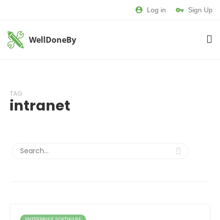
Log in
Sign Up
WellDoneBy
TAG
intranet
ENTERPRISE SOFTWARE