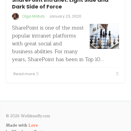
Dark Side of Force
·
Olga Matuts
January 23, 2020
SharePoint is one of the most
popular intranet platforms
with great social and
business abilities. For many
years, SharePoint has been in Top 10…
Read more
© 2026 WelldoneBy.com
Made with
Love