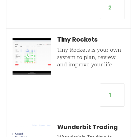
2
Tiny Rockets
Tiny Rockets is your own
system to plan, review
and improve your life.
1
Wunderbit Trading