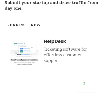
Submit your startup and drive traffic from
day one.
TRENDING
NEW
HelpDesk
Ticketing software for
effortless customer
support
2