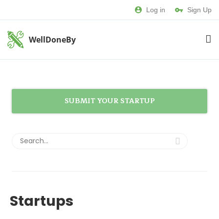
Log in
Sign Up
WellDoneBy
SUBMIT YOUR STARTUP
Startups