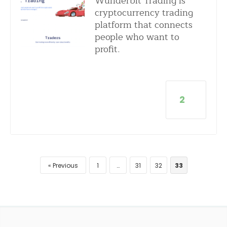
Wunderbit Trading is
cryptocurrency trading
platform that connects
people who want to
profit.
2
Previous
1
…
31
32
33