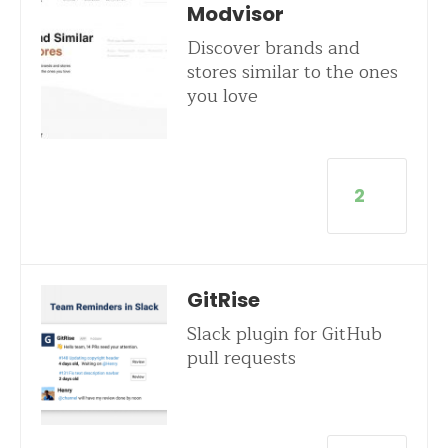
Modvisor
Discover brands and
stores similar to the ones
you love
2
GitRise
Slack plugin for GitHub
pull requests