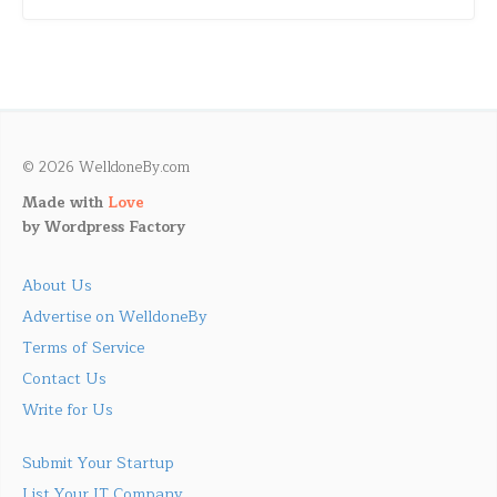
© 2026 WelldoneBy.com
Made with
Love
by
Wordpress Factory
About Us
Advertise on WelldoneBy
Terms of Service
Contact Us
Write for Us
Submit Your Startup
List Your IT Company