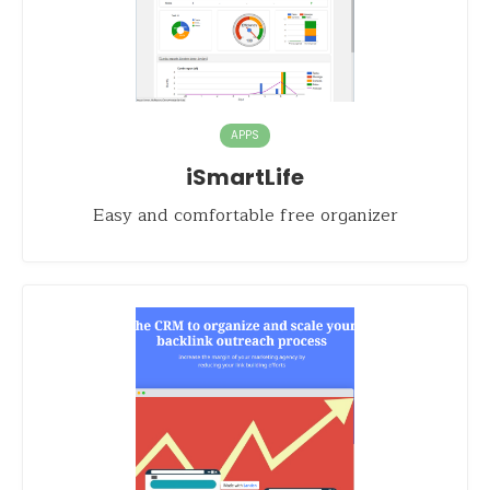
APPS
iSmartLife
Easy and comfortable free organizer