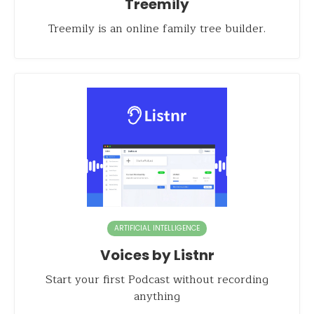
Treemily
Treemily is an online family tree builder.
ARTIFICIAL INTELLIGENCE
Voices by Listnr
Start your first Podcast without recording
anything