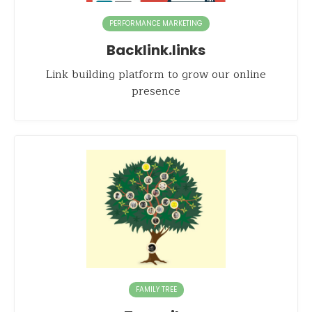
PERFORMANCE MARKETING
Backlink.links
Link building platform to grow our online
presence
FAMILY TREE