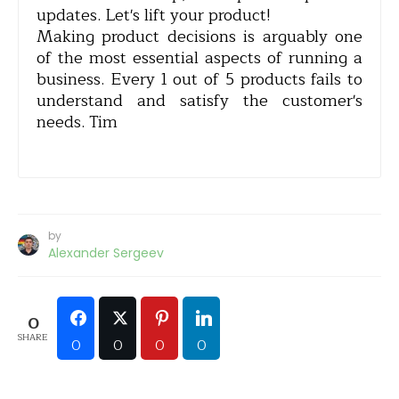
updates. Let's lift your product!
Making product decisions is arguably one
of the most essential aspects of running a
business. Every 1 out of 5 products fails to
understand and satisfy the customer's
needs. Tim
by
Alexander Sergeev
0
SHARE
0
0
0
0