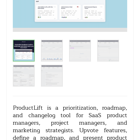
ProductLift is a prioritization, roadmap,
and changelog tool for SaaS product
managers, project managers, and
marketing strategists. Upvote features,
define a roadmap, and present product