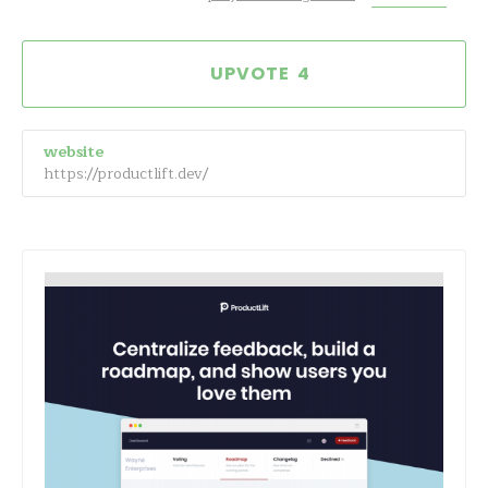
4
website
https://productlift.dev/