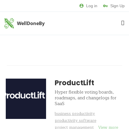
Log in
Sign Up
WellDoneBy
ProductLift
Hyper flexible voting boards,
roadmaps, and changelogs for
SaaS
business productivity
productivity software
project management
View more