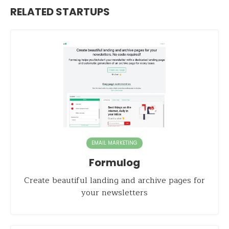
RELATED STARTUPS
EMAIL MARKETING
Formulog
Create beautiful landing and archive pages for
your newsletters