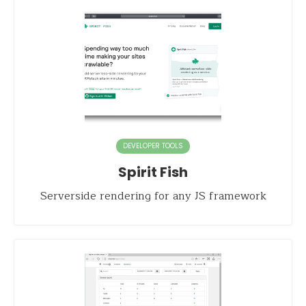
DEVELOPER TOOLS
Spirit Fish
Serverside rendering for any JS framework