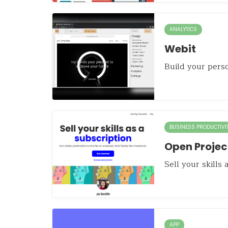
ANALYTICS
Webit
Build your pers
BUSINESS PRODUCTIVI
Open Projec
Sell your skills 
APP