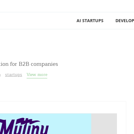
AI STARTUPS
DEVELOP
tion for B2B companies
g
startups
View more