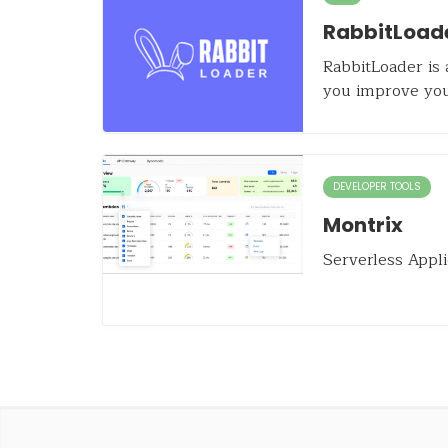
RabbitLoad
RabbitLoader is 
you improve yo
DEVELOPER TOOLS
Montrix
Serverless Appli