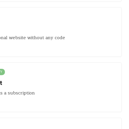
onal website without any code
TY
t
as a subscription