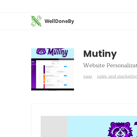
WellDoneBy
Mutiny
Website Personaliza
saas
sales and marketin