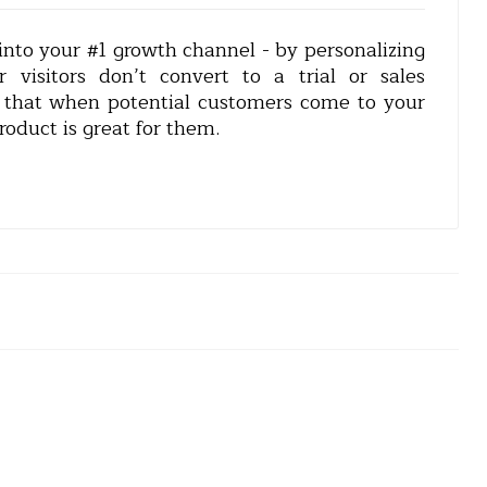
nto your #1 growth channel - by personalizing
r visitors don’t convert to a trial or sales
is that when potential customers come to your
oduct is great for them.