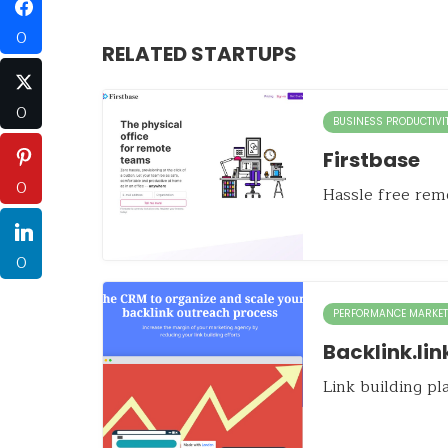
0
RELATED STARTUPS
0
BUSINESS PRODUCTIVI
Firstbase
0
Hassle free remo
0
PERFORMANCE MARKET
Backlink.lin
Link building p