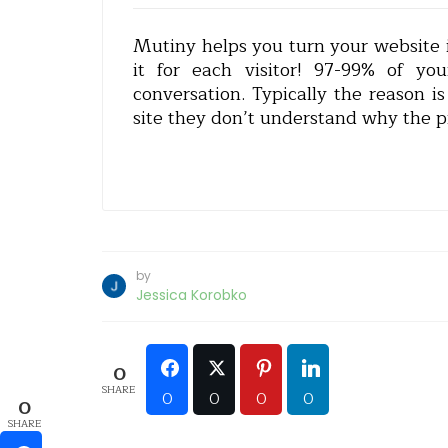
Mutiny helps you turn your website i
it for each visitor! 97-99% of you
conversation. Typically the reason 
site they don’t understand why the pr
by
Jessica Korobko
0
SHARE
0
0
0
0
0
SHARE