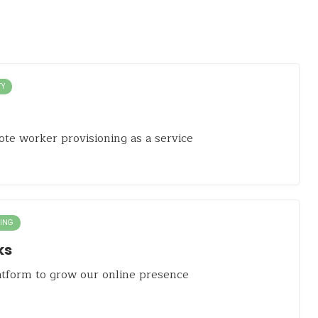
TY
te worker provisioning as a service
ING
ks
latform to grow our online presence