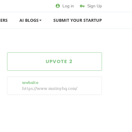
Log in
Sign Up
ERS
AI BLOGS
SUBMIT YOUR STARTUP
2
website
https://www.mutinyhq.com/