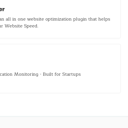
er
an all in one website optimization plugin that helps
ur Website Speed.
cation Monitoring - Built for Startups