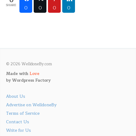
0
SHARE
0
0
0
0
© 2026 WelldoneBy.com
Made with
Love
by
Wordpress Factory
About Us
Advertise on WelldoneBy
Terms of Service
Contact Us
Write for Us