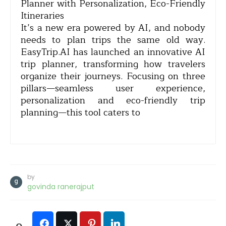
Planner with Personalization, Eco-Friendly
Itineraries
It’s a new era powered by AI, and nobody
needs to plan trips the same old way.
EasyTrip.AI has launched an innovative AI
trip planner, transforming how travelers
organize their journeys. Focusing on three
pillars—seamless user experience,
personalization and eco-friendly trip
planning—this tool caters to
by
govinda ranerajput