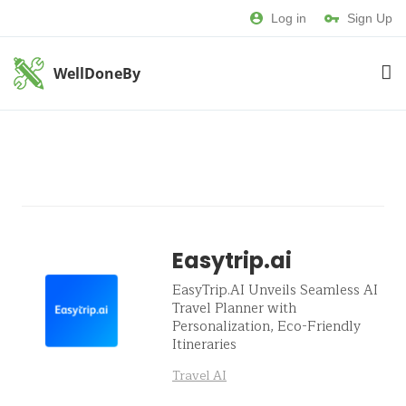
Log in
Sign Up
WellDoneBy
Easytrip.ai
EasyTrip.AI Unveils Seamless AI
Travel Planner with
Personalization, Eco-Friendly
Itineraries
Travel AI