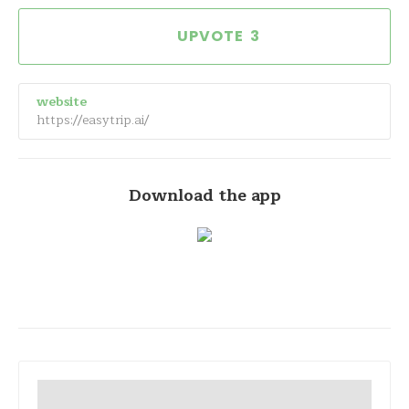
3
website
https://easytrip.ai/
Download the app