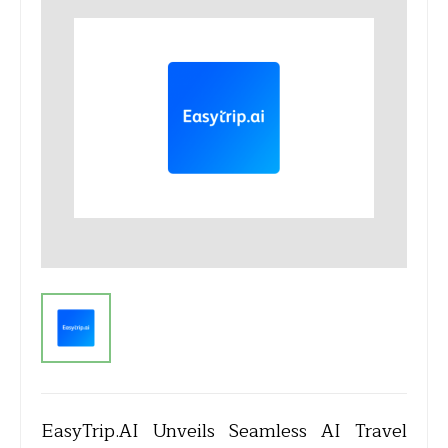
EasyTrip.AI Unveils Seamless AI Travel