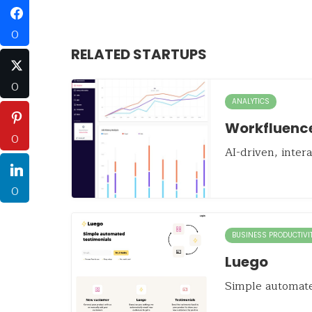
0
RELATED STARTUPS
0
ANALYTICS
Workfluenc
0
AI-driven, inter
0
BUSINESS PRODUCTIVI
Luego
Simple automate