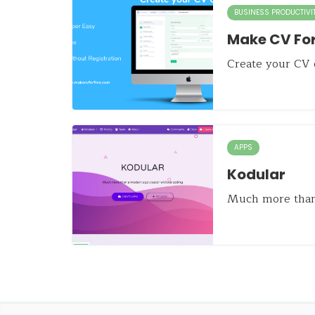
BUSINESS PRODUCTIVI
Make CV For
Create your CV o
APPS
Kodular
Much more than