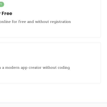
TY
 Free
nline for free and without registration
 a modern app creator without coding