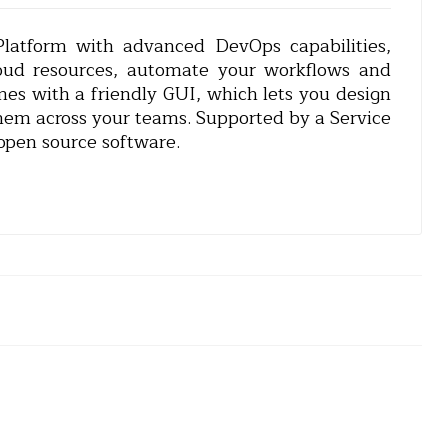
atform with advanced DevOps capabilities,
loud resources, automate your workflows and
mes with a friendly GUI, which lets you design
hem across your teams. Supported by a Service
open source software.