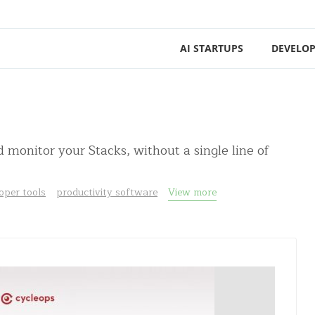
AI STARTUPS
DEVELOP
monitor your Stacks, without a single line of
oper tools
productivity software
View more