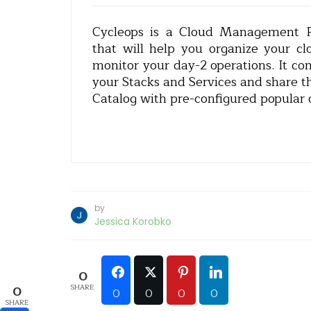
Cycleops is a Cloud Management Pl
that will help you organize your c
monitor your day-2 operations. It co
your Stacks and Services and share t
Catalog with pre-configured popular 
by
Jessica Korobko
0
SHARE
0
0
0
0
0
SHARE