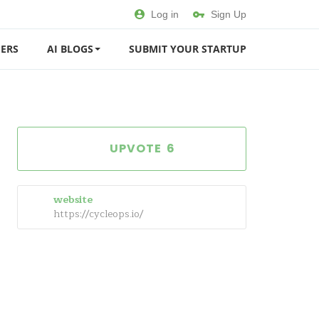
Log in
Sign Up
ERS
AI BLOGS
SUBMIT YOUR STARTUP
6
website
https://cycleops.io/