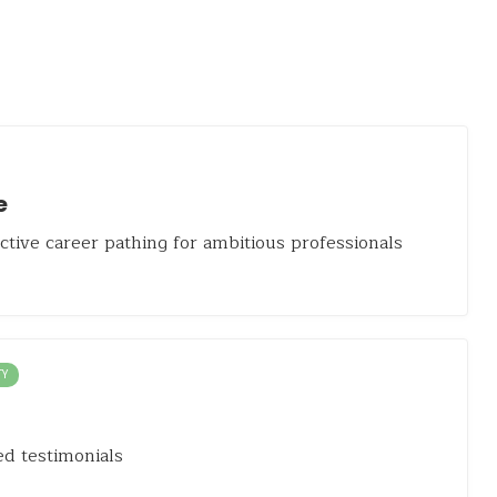
e
active career pathing for ambitious professionals
TY
d testimonials