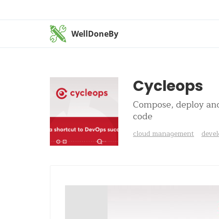
WellDoneBy
Cycleops
Compose, deploy and 
code
cloud management
devel