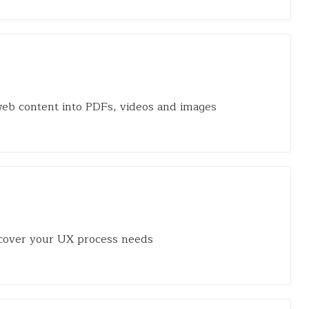
eb content into PDFs, videos and images
cover your UX process needs