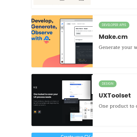
DEVELOPER APIS
Make.cm
Generate your w
DESIGN
UXToolset
One product to 