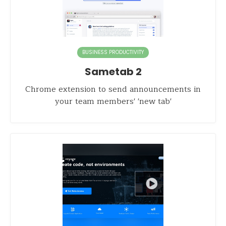
BUSINESS PRODUCTIVITY
Sametab 2
Chrome extension to send announcements in
your team members' 'new tab'