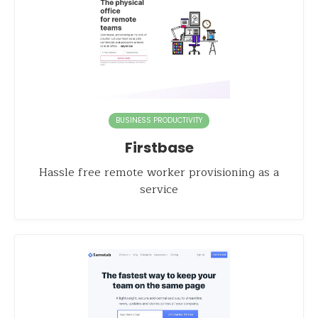
BUSINESS PRODUCTIVITY
Firstbase
Hassle free remote worker provisioning as a
service