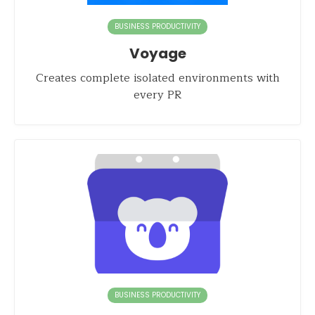
BUSINESS PRODUCTIVITY
Voyage
Creates complete isolated environments with
every PR
BUSINESS PRODUCTIVITY