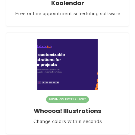
Koalendar
Free online appointment scheduling software
BUSINESS PRODUCTIVITY
Whoooa! Illustrations
Change colors within seconds