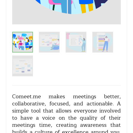
Comeet.me makes meetings better,
collaborative, focused, and actionable. A
simple tool that allows everyone involved
to have a voice on the quality of their
meetings time, creating awareness that
builds a culture of excellence around you.