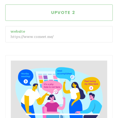
2
website
https://www.comeet.me/