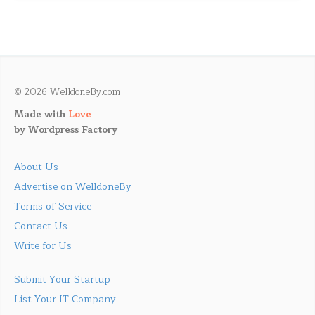
© 2026 WelldoneBy.com
Made with
Love
by
Wordpress Factory
About Us
Advertise on WelldoneBy
Terms of Service
Contact Us
Write for Us
Submit Your Startup
List Your IT Company