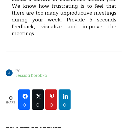
We know how frustrating is to feel that
there are too many unproductive meetings
during your week. Provide 5 seconds
feedback, visualize and improve the
meetings
by
Jessica Korobko
0
SHARE
0
0
0
0