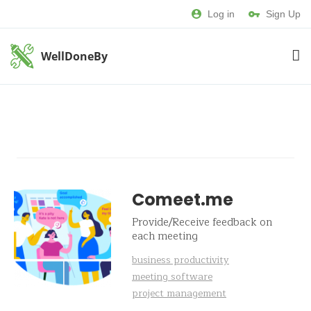
Log in
Sign Up
WellDoneBy
Comeet.me
Provide/Receive feedback on
each meeting
business productivity
meeting software
project management