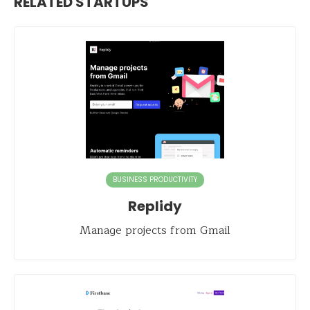
RELATED STARTUPS
BUSINESS PRODUCTIVITY
Replidy
Manage projects from Gmail