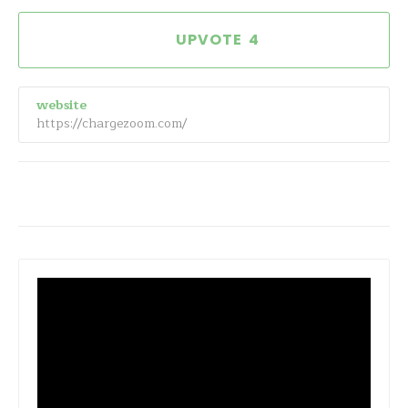
4
website
https://chargezoom.com/