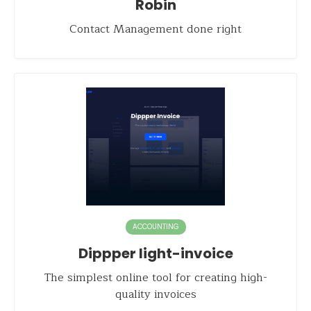
Robin
Contact Management done right
ACCOUNTING
Dippper light-invoice
The simplest online tool for creating high-
quality invoices