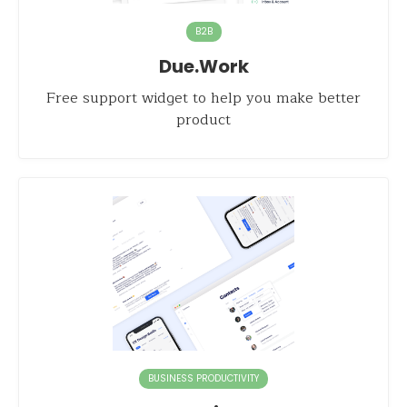
B2B
Due.Work
Free support widget to help you make better
product
BUSINESS PRODUCTIVITY