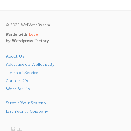
© 2026 WelldoneBy.com
Made with
Love
by
Wordpress Factory
About Us
Advertise on WelldoneBy
Terms of Service
Contact Us
Write for Us
Submit Your Startup
List Your IT Company
18+