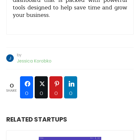
dashboard that is packed with powerful
tools designed to help save time and grow
your business.
by
Jessica Korobko
0
SHARE
0
0
0
0
RELATED STARTUPS