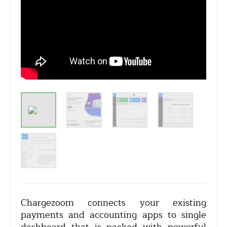
Chargezoom connects your existing
payments and accounting apps to single