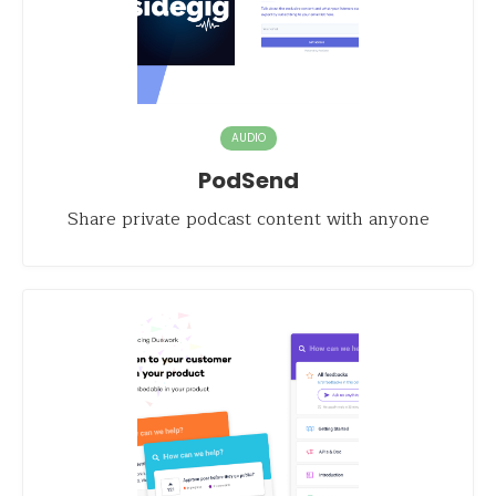
AUDIO
PodSend
Share private podcast content with anyone