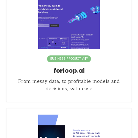
BUSINESS PRODUCTIVITY
forloop.ai
From messy data, to profitable models and
decisions, with ease