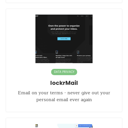
DATA PRIVACY
lockrMail
Email on your terms - never give out your
personal email ever again