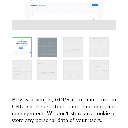
Btfy is a simple, GDPR compliant custom
URL shortener tool and branded link
management. We don't store any cookie or
store any personal data of your users.