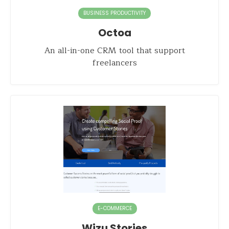
BUSINESS PRODUCTIVITY
Octoa
An all-in-one CRM tool that support
freelancers
E-COMMERCE
Wizu Stories