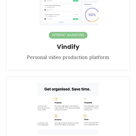
INTERNET MARKETING
Vindify
Personal video production platform