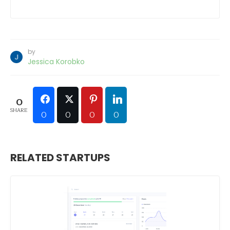
by
Jessica Korobko
0
SHARE
0
0
0
0
RELATED STARTUPS