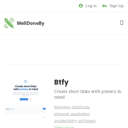
Log in
Sign Up
WellDoneBy
Btfy
Create short links with privacy in
mind
blogging platforms
internet marketing
productivity software
View more