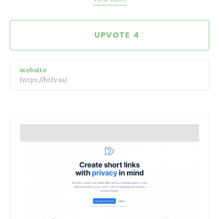
4
website
https://btfy.io/