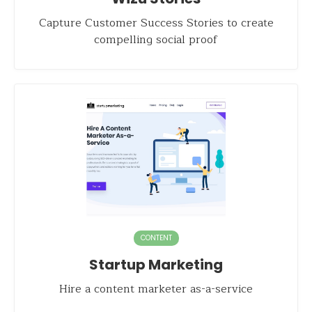
Capture Customer Success Stories to create
compelling social proof
CONTENT
Startup Marketing
Hire a content marketer as-a-service