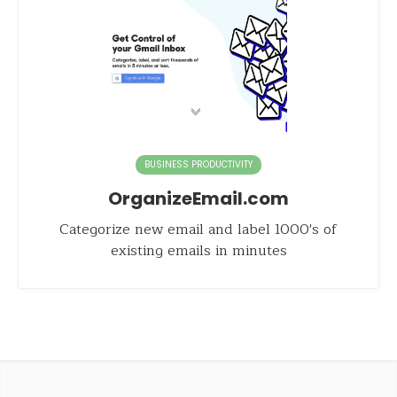
BUSINESS PRODUCTIVITY
OrganizeEmail.com
Categorize new email and label 1000's of
existing emails in minutes