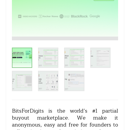
BitsForDigits is the world’s #1 partial
buyout marketplace. We make it
anonymous, easy and free for founders to