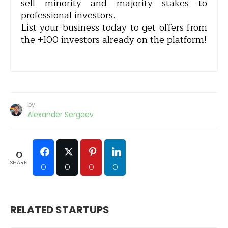
sell minority and majority stakes to
professional investors.
List your business today to get offers from
the +100 investors already on the platform!
by
Alexander Sergeev
0
SHARE
0
0
0
0
RELATED STARTUPS