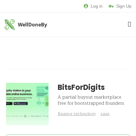
Log in
Sign Up
WellDoneBy
BitsForDigits
A partial buyout marketplace
free for bootstrapped founders
finance technology
saas