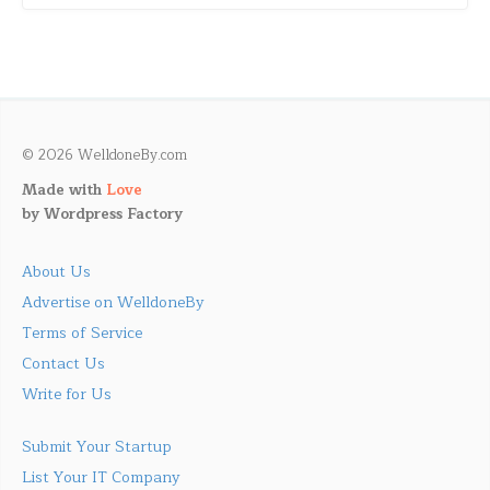
© 2026 WelldoneBy.com
Made with
Love
by
Wordpress Factory
About Us
Advertise on WelldoneBy
Terms of Service
Contact Us
Write for Us
Submit Your Startup
List Your IT Company