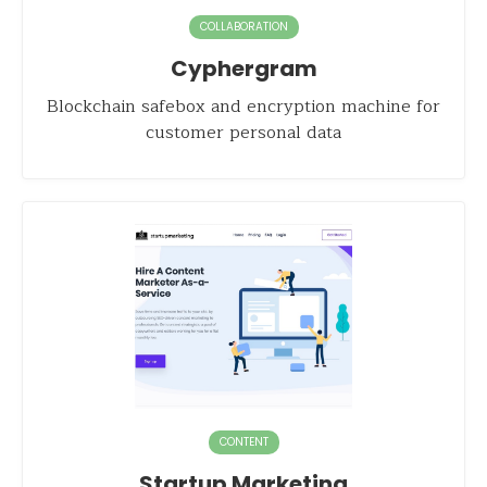
COLLABORATION
Cyphergram
Blockchain safebox and encryption machine for
customer personal data
CONTENT
Startup Marketing