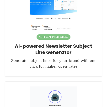
ARTIFICIAL INTELLIGENCE
AI-powered Newsletter Subject
Line Generator
Generate subject lines for your brand with one
click for higher open-rates