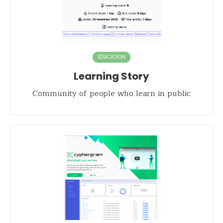
EDUCATION
Learning Story
Community of people who learn in public