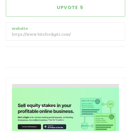
5
website
https://www.bitsfordigits.com/