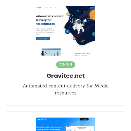
CONTENT
Gravitec.net
Automated content delivery for Media
resources