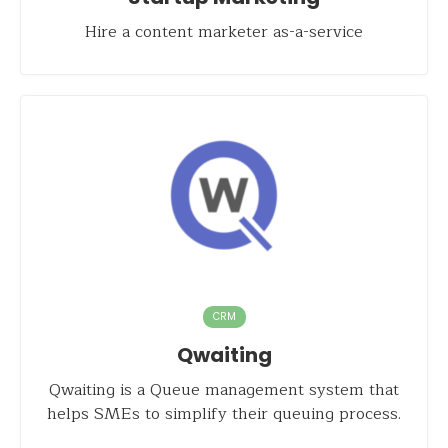
Hire a content marketer as-a-service
CRM
Qwaiting
Qwaiting is a Queue management system that
helps SMEs to simplify their queuing process.