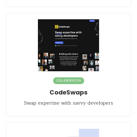
COLLABORATION
CodeSwaps
Swap expertise with savvy developers