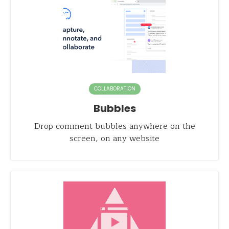
COLLABORATION
Bubbles
Drop comment bubbles anywhere on the
screen, on any website