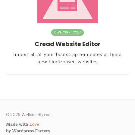
DEVELOPER TOOLS
Cread Website Editor
Import all of your bootstrap templates or build
new block-based websites
© 2026 WelldoneBy.com
Made with
Love
by
Wordpress Factory