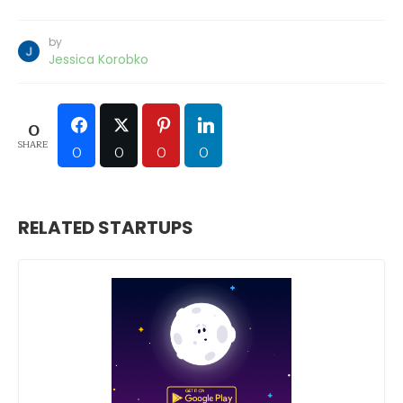
by
Jessica Korobko
0
SHARE
0
0
0
0
RELATED STARTUPS