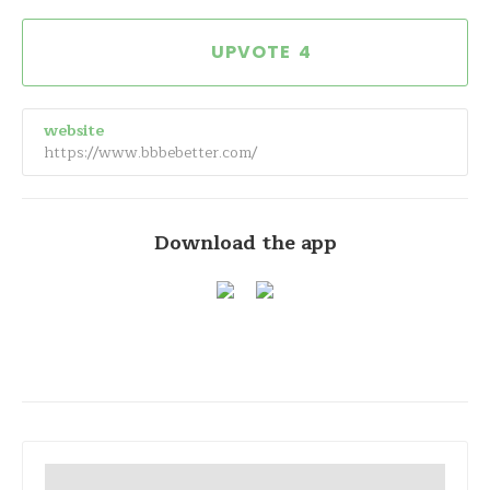
4
website
https://www.bbbebetter.com/
Download the app