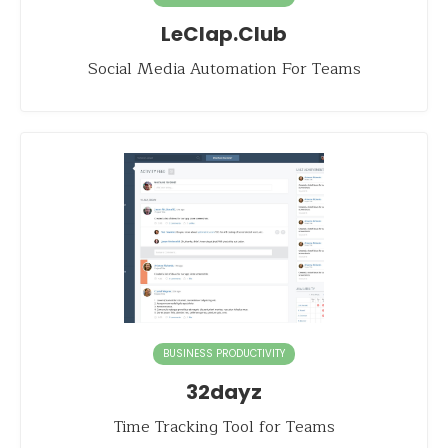
LeClap.Club
Social Media Automation For Teams
BUSINESS PRODUCTIVITY
32dayz
Time Tracking Tool for Teams