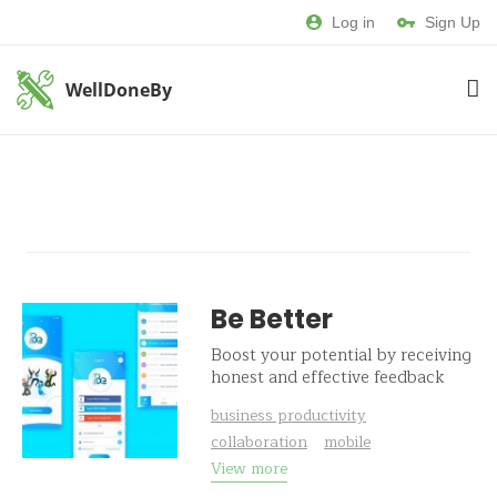
Log in
Sign Up
WellDoneBy
Be Better
Boost your potential by receiving
honest and effective feedback
business productivity
collaboration
mobile
View more