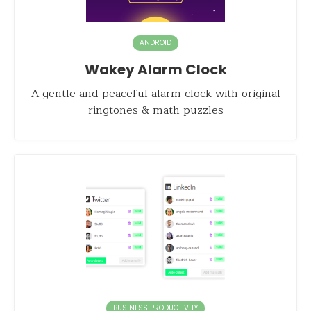
ANDROID
Wakey Alarm Clock
A gentle and peaceful alarm clock with original
ringtones & math puzzles
BUSINESS PRODUCTIVITY