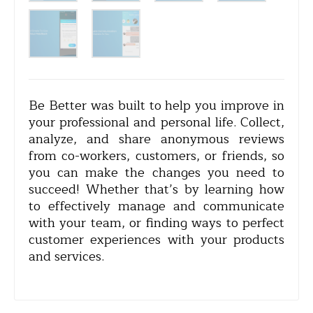
Be Better was built to help you improve in
your professional and personal life. Collect,
analyze, and share anonymous reviews
from co-workers, customers, or friends, so
you can make the changes you need to
succeed! Whether that’s by learning how
to effectively manage and communicate
with your team, or finding ways to perfect
customer experiences with your products
and services.