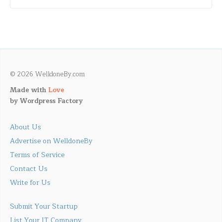
© 2026 WelldoneBy.com
Made with
Love
by
Wordpress Factory
About Us
Advertise on WelldoneBy
Terms of Service
Contact Us
Write for Us
Submit Your Startup
List Your IT Company