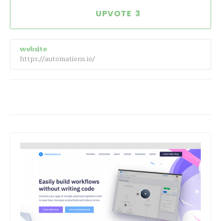
3
website
https://automations.io/