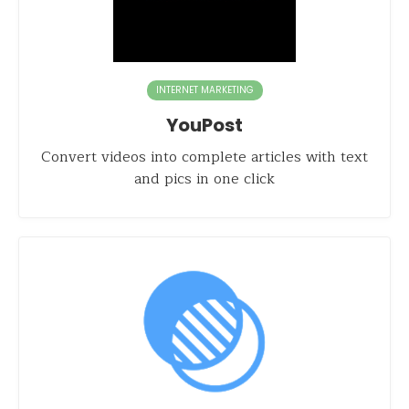
INTERNET MARKETING
YouPost
Convert videos into complete articles with text
and pics in one click