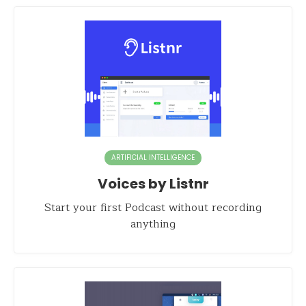
ARTIFICIAL INTELLIGENCE
Voices by Listnr
Start your first Podcast without recording
anything