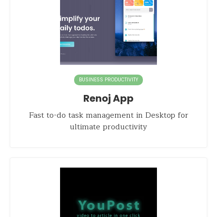
BUSINESS PRODUCTIVITY
Renoj App
Fast to-do task management in Desktop for
ultimate productivity