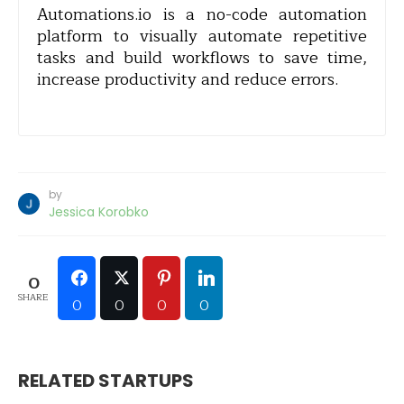
Automations.io is a no-code automation
platform to visually automate repetitive
tasks and build workflows to save time,
increase productivity and reduce errors.
by
Jessica Korobko
0
SHARE
0
0
0
0
RELATED STARTUPS