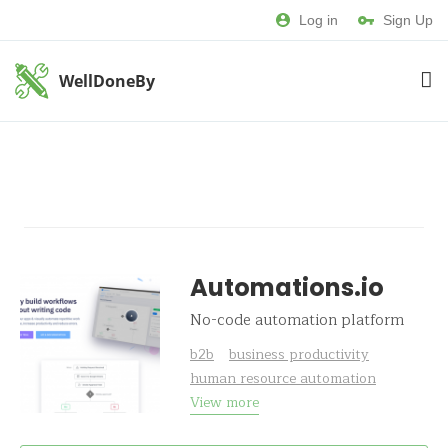
Log in
Sign Up
WellDoneBy
Automations.io
No-code automation platform
b2b
business productivity
human resource automation
View more