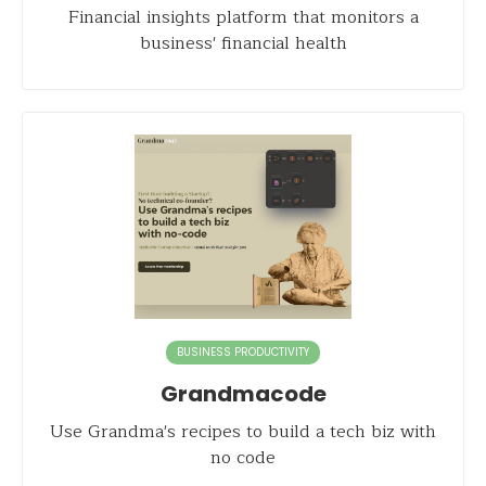
Financial insights platform that monitors a
business' financial health
BUSINESS PRODUCTIVITY
Grandmacode
Use Grandma's recipes to build a tech biz with
no code