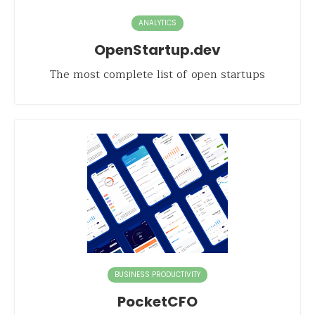
ANALYTICS
OpenStartup.dev
The most complete list of open startups
BUSINESS PRODUCTIVITY
PocketCFO