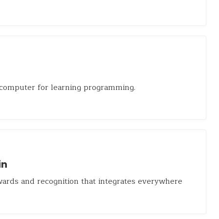
 computer for learning programming.
in
ards and recognition that integrates everywhere