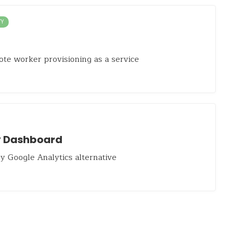
TY
te worker provisioning as a service
 Dashboard
y Google Analytics alternative