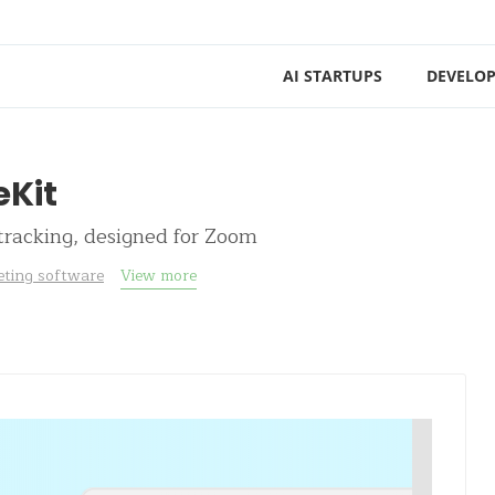
AI STARTUPS
DEVELOP
Kit
racking, designed for Zoom
ting software
View more