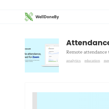
WellDoneBy
Attendance
Remote attendance t
analytics
education
mee