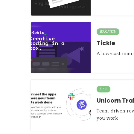
EDUCATION
Tickle
A low-cost mini
APPS
Unicorn Tra
Team-driven rew
you work