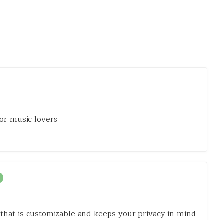
or music lovers
that is customizable and keeps your privacy in mind