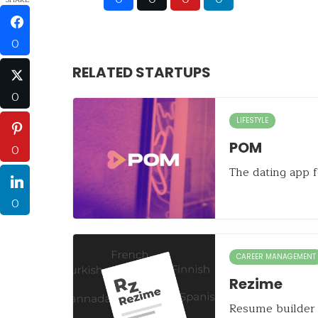
0
RELATED STARTUPS
0
LIFESTYLE
POM
0
The dating app f
0
CAREER MANAGEMENT
Rezime
Resume builder 