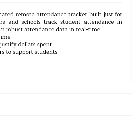
mated remote attendance tracker built just for
ers and schools track student attendance in
em robust attendance data in real-time.
time
ustify dollars spent
rs to support students