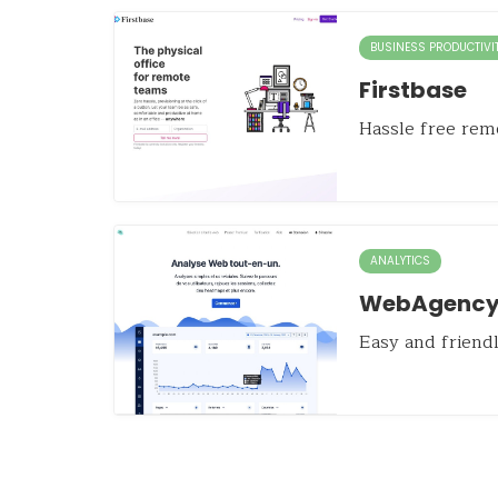
BUSINESS PRODUCTIVI
Firstbase
Hassle free remo
ANALYTICS
WebAgency
Easy and friendl