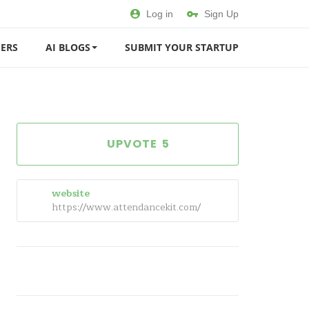
Log in
Sign Up
ERS
AI BLOGS
SUBMIT YOUR STARTUP
5
website
https://www.attendancekit.com/