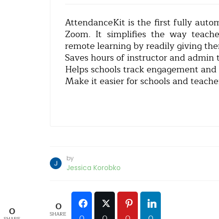
AttendanceKit is the first fully auto
Zoom. It simplifies the way teach
remote learning by readily giving th
Saves hours of instructor and admin 
Helps schools track engagement and j
Make it easier for schools and teache
by
Jessica Korobko
0
0
SHARE
0
0
0
0
SHARE