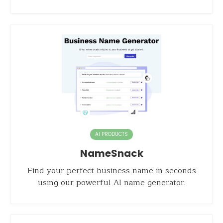
AI PRODUCTS
NameSnack
Find your perfect business name in seconds
using our powerful AI name generator.