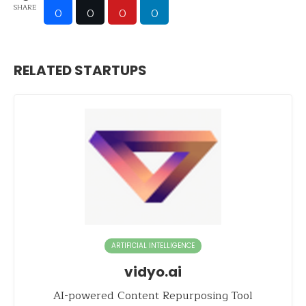
SHARE
0
0
0
0
RELATED STARTUPS
ARTIFICIAL INTELLIGENCE
vidyo.ai
AI-powered Content Repurposing Tool