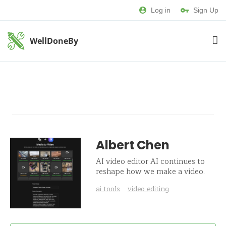
Log in
Sign Up
WellDoneBy
Albert Chen
AI video editor AI continues to
reshape how we make a video.
ai tools
video editing