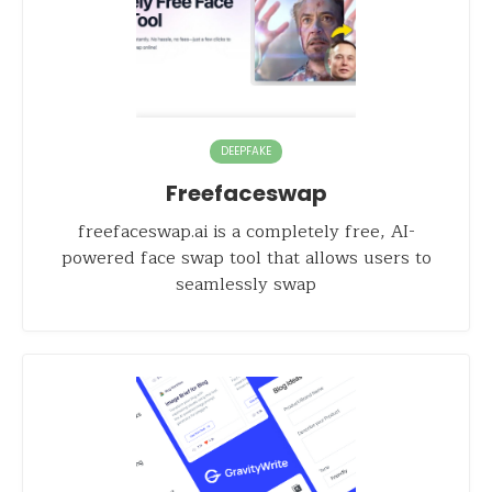
DEEPFAKE
Freefaceswap
freefaceswap.ai is a completely free, AI-
powered face swap tool that allows users to
seamlessly swap