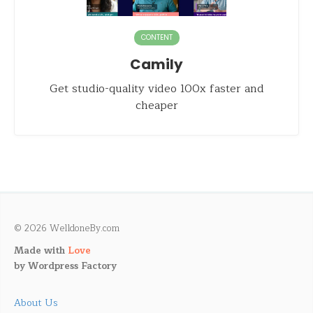
CONTENT
Camily
Get studio-quality video 100x faster and
cheaper
© 2026 WelldoneBy.com
Made with
Love
by
Wordpress Factory
About Us