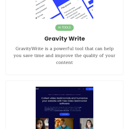
AI TOOLS
Gravity Write
GravityWrite is a powerful tool that can help
you save time and improve the quality of your
content