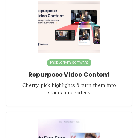
PRODUCTIVITY SOFTWARE
Repurpose Video Content
Cherry-pick highlights & turn them into
standalone videos