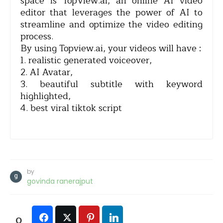
space is TopView.ai, an online AI video
editor that leverages the power of AI to
streamline and optimize the video editing
process.
By using Topview.ai, your videos will have :
1. realistic generated voiceover,
2. AI Avatar,
3. beautiful subtitle with keyword
highlighted,
4. best viral tiktok script
by
govinda ranerajput
0