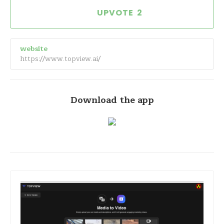
2
website
https://www.topview.ai/
Download the app