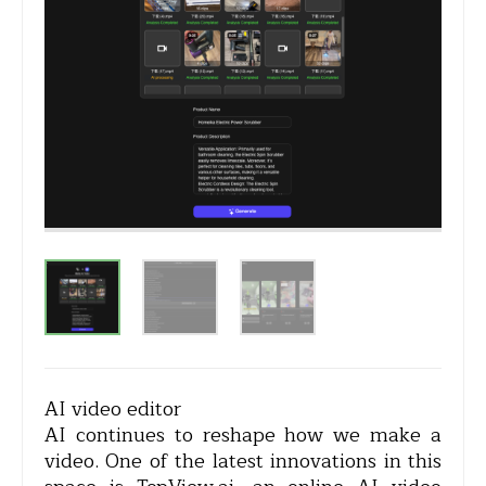
AI video editor
AI continues to reshape how we make a
video. One of the latest innovations in this