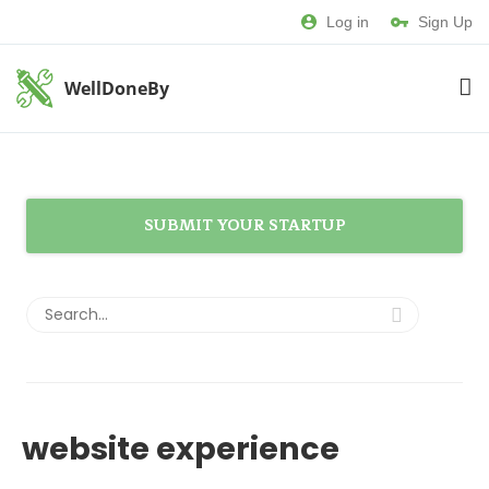
Log in
Sign Up
WellDoneBy
SUBMIT YOUR STARTUP
website experience