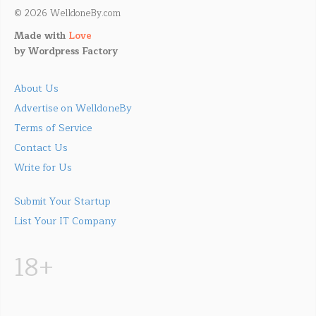
© 2026 WelldoneBy.com
Made with
Love
by
Wordpress Factory
About Us
Advertise on WelldoneBy
Terms of Service
Contact Us
Write for Us
Submit Your Startup
List Your IT Company
18+