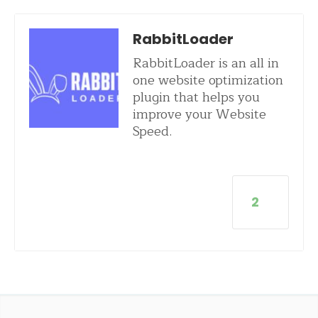
RabbitLoader
RabbitLoader is an all in
one website optimization
plugin that helps you
improve your Website
Speed.
2