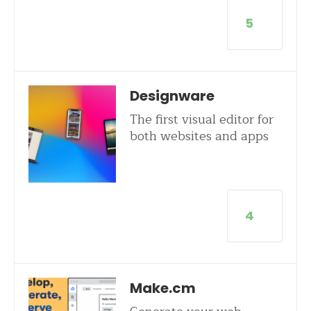
5
Designware
The first visual editor for
both websites and apps
4
Make.cm