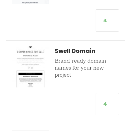
4
Swell Domain
Brand-ready domain
names for your new
project
4