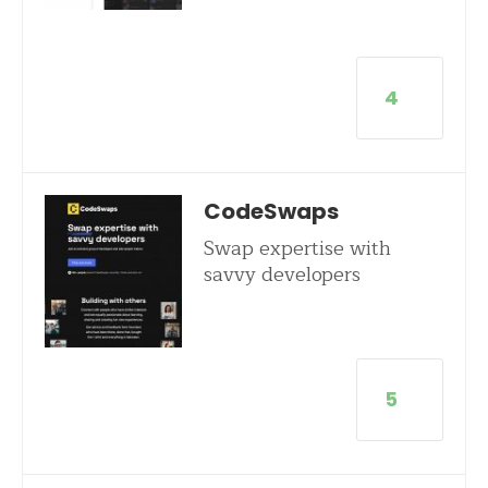
4
CodeSwaps
Swap expertise with
savvy developers
5