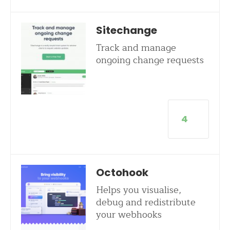
Sitechange
Track and manage
ongoing change requests
4
Octohook
Helps you visualise,
debug and redistribute
your webhooks