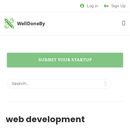
Log in
Sign Up
WellDoneBy
SUBMIT YOUR STARTUP
web development