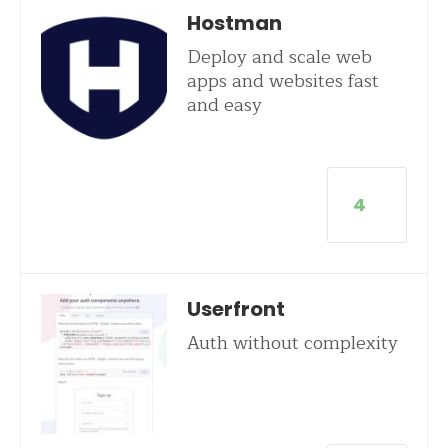
Hostman
Deploy and scale web
apps and websites fast
and easy
4
Userfront
Auth without complexity