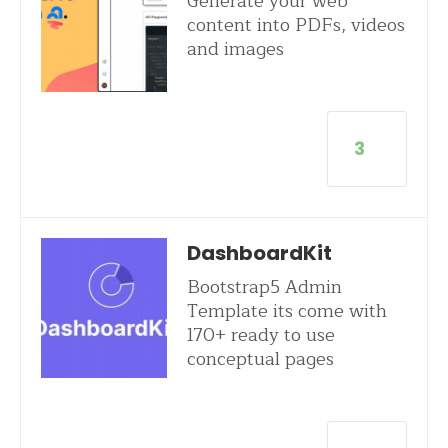
Generate your web
content into PDFs, videos
and images
3
DashboardKit
Bootstrap5 Admin
Template its come with
170+ ready to use
conceptual pages