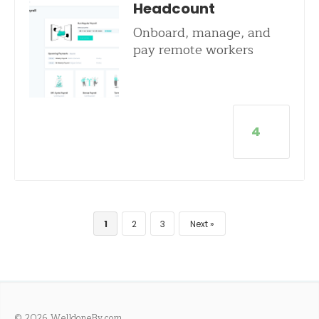
Headcount
Onboard, manage, and
pay remote workers
4
1
2
3
Next
© 2026 WelldoneBy.com