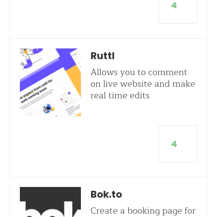
4
Ruttl
Allows you to comment
on live website and make
real time edits
4
Bok.to
Create a booking page for