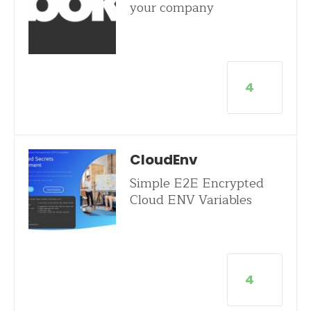
your company
4
CloudEnv
Simple E2E Encrypted
Cloud ENV Variables
4