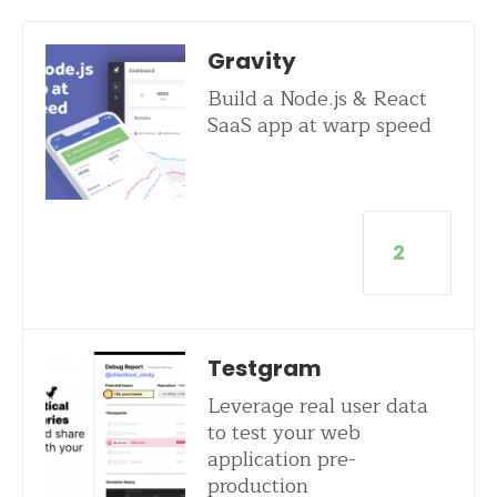
Gravity
Build a Node.js & React
SaaS app at warp speed
2
Testgram
Leverage real user data
to test your web
application pre-
production