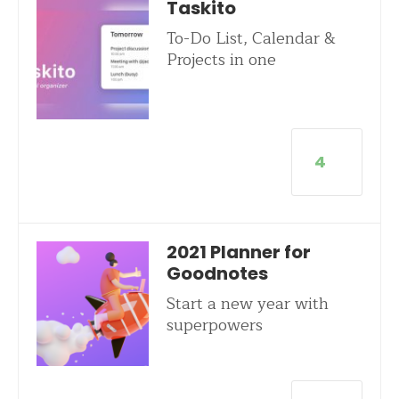
Taskito
To-Do List, Calendar &
Projects in one
4
2021 Planner for
Goodnotes
Start a new year with
superpowers