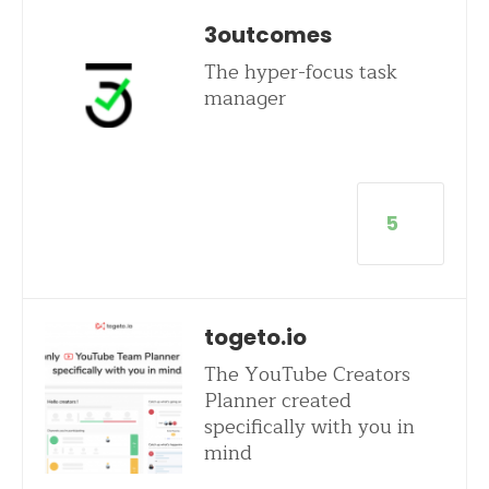
3outcomes
The hyper-focus task
manager
5
togeto.io
The YouTube Creators
Planner created
specifically with you in
mind