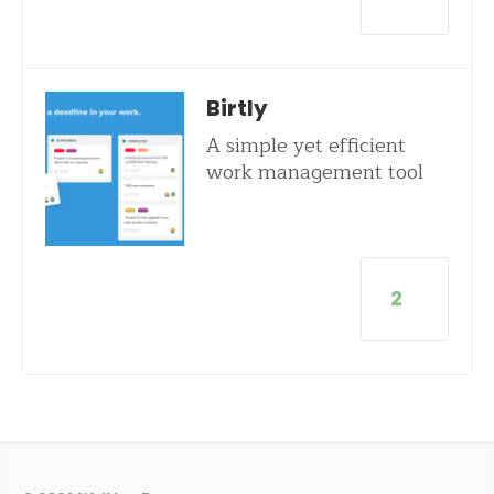
Birtly
A simple yet efficient
work management tool
2