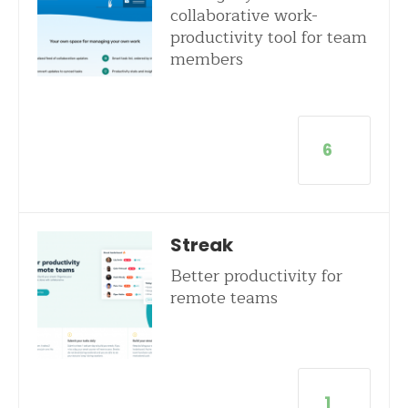
collaborative work-
productivity tool for team
members
6
Streak
Better productivity for
remote teams
1