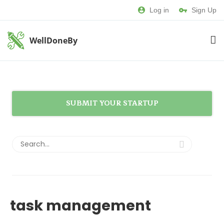
Log in
Sign Up
WellDoneBy
SUBMIT YOUR STARTUP
task management