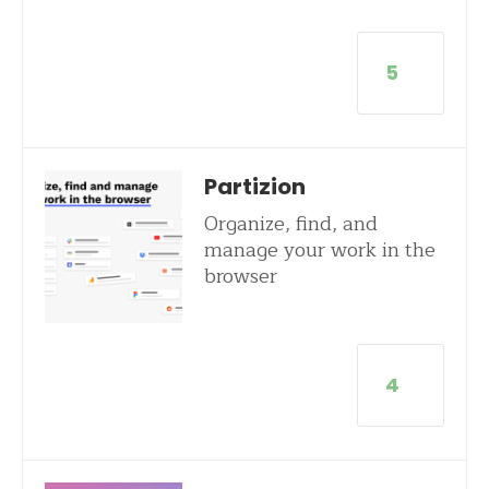
5
Partizion
Organize, find, and
manage your work in the
browser
4