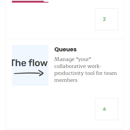
2
Queues
Manage *your*
collaborative work-
productivity tool for team
members
4