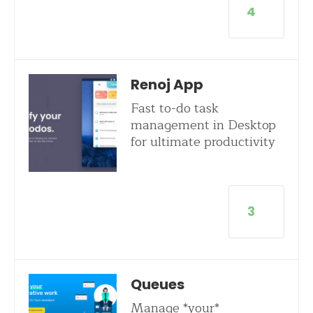
4
Renoj App
Fast to-do task
management in Desktop
for ultimate productivity
3
Queues
Manage *your*