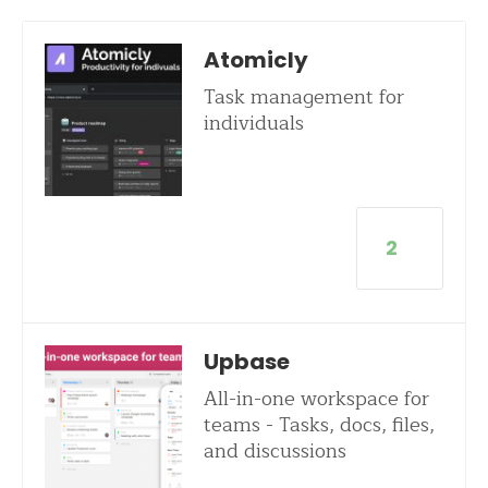
Atomicly
Task management for
individuals
2
Upbase
All-in-one workspace for
teams - Tasks, docs, files,
and discussions