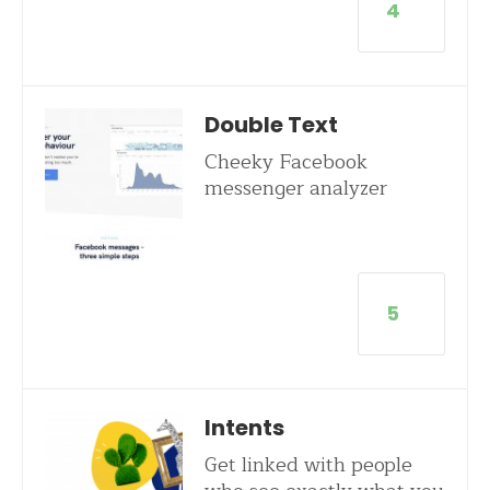
4
Double Text
Cheeky Facebook
messenger analyzer
5
Intents
Get linked with people