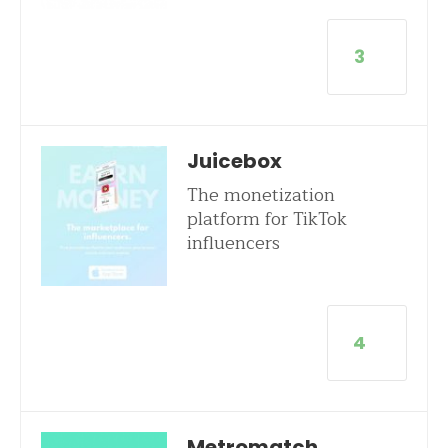
3
Juicebox
The monetization
platform for TikTok
influencers
4
Metromatch