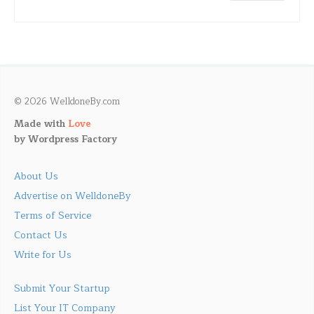
© 2026 WelldoneBy.com
Made with
Love
by
Wordpress Factory
About Us
Advertise on WelldoneBy
Terms of Service
Contact Us
Write for Us
Submit Your Startup
List Your IT Company