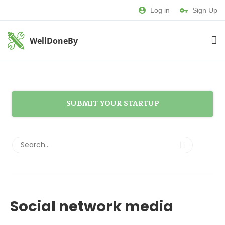
Log in
Sign Up
WellDoneBy
SUBMIT YOUR STARTUP
Social network media