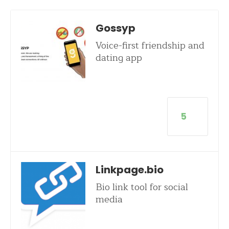
Gossyp
Voice-first friendship and
dating app
5
Linkpage.bio
Bio link tool for social
media