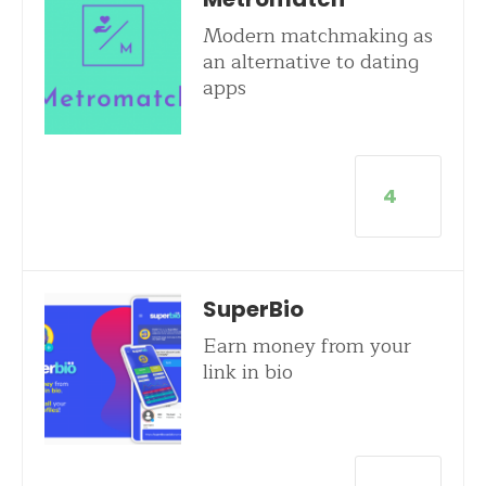
Modern matchmaking as
an alternative to dating
apps
4
SuperBio
Earn money from your
link in bio