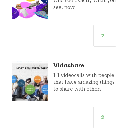
who see exactly what you
see, now
2
Vidashare
1-1 videocalls with people
that have amazing things
to share with others
2