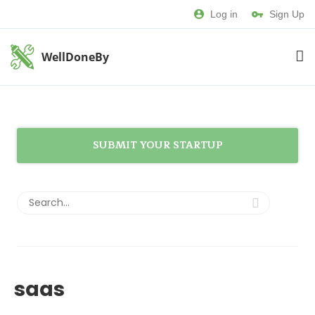
Log in
Sign Up
WellDoneBy
SUBMIT YOUR STARTUP
saas