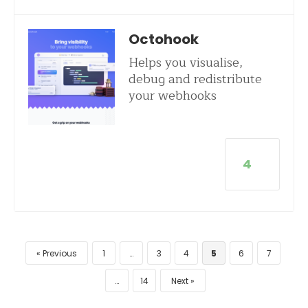
Octohook
Helps you visualise,
debug and redistribute
your webhooks
4
Previous
1
…
3
4
5
6
7
…
14
Next