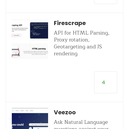
Firescrape
API for HTML Parsing,
Proxy rotation,
Geotargeting and JS
rendering
4
Veezoo
Ask Natural Language