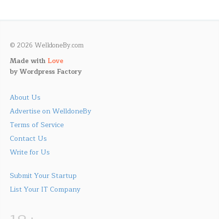
© 2026 WelldoneBy.com
Made with
Love
by
Wordpress Factory
About Us
Advertise on WelldoneBy
Terms of Service
Contact Us
Write for Us
Submit Your Startup
List Your IT Company