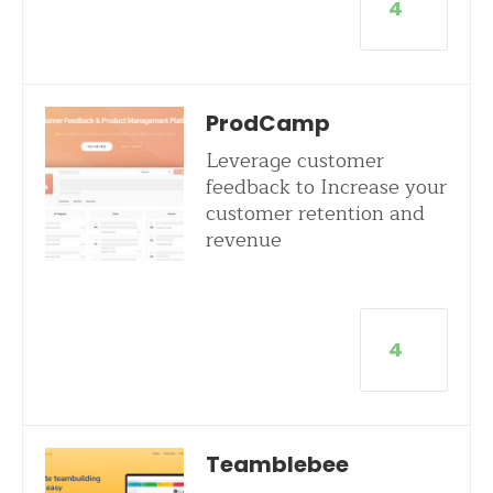
4
ProdCamp
Leverage customer
feedback to Increase your
customer retention and
revenue
4
Teamblebee