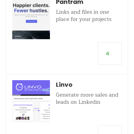
Pantram
Links and files in one
place for your projects
4
Linvo
Generate more sales and
leads on Linkedin