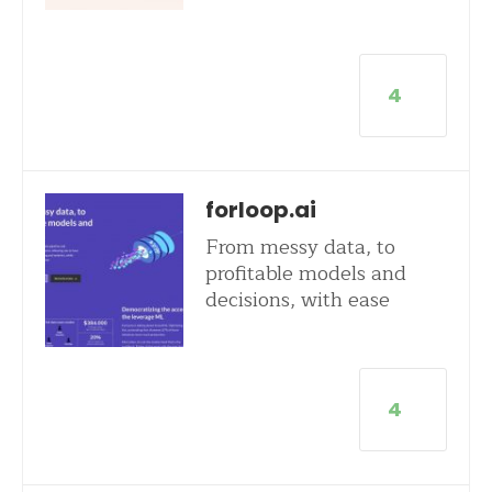
4
forloop.ai
From messy data, to
profitable models and
decisions, with ease
4