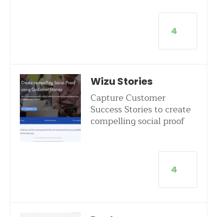
4
Wizu Stories
Capture Customer
Success Stories to create
compelling social proof
4