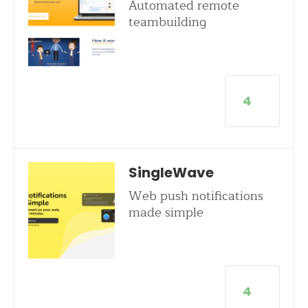
Automated remote
teambuilding
4
SingleWave
Web push notifications
made simple
4