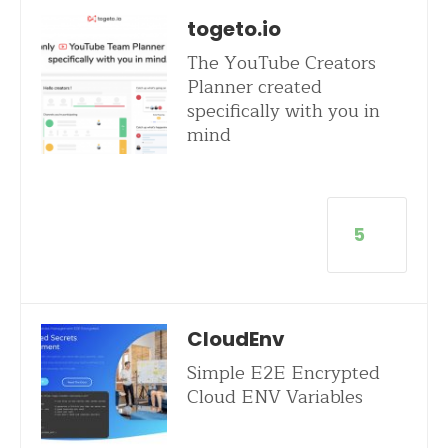
togeto.io
The YouTube Creators
Planner created
specifically with you in
mind
5
CloudEnv
Simple E2E Encrypted
Cloud ENV Variables