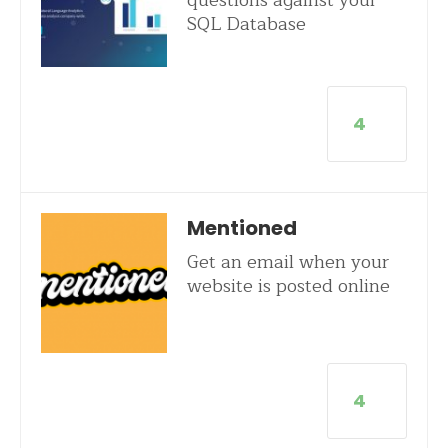
questions against your
SQL Database
4
Mentioned
Get an email when your
website is posted online
4