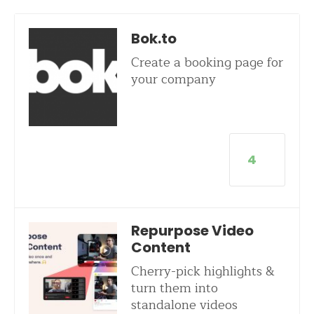
Bok.to
Create a booking page for
your company
4
Repurpose Video
Content
Cherry-pick highlights &
turn them into
standalone videos